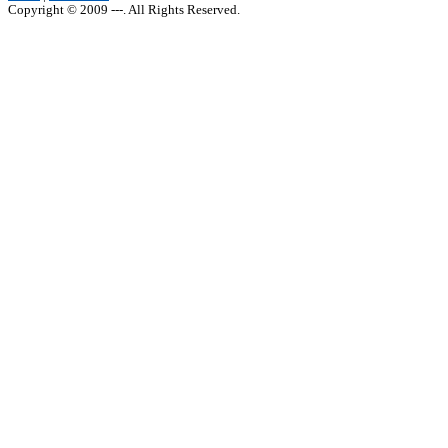
Copyright © 2009 ---. All Rights Reserved.