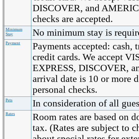
DISCOVER, and AMERICA
checks are accepted.
Minimum
No minimum stay is requi
Stay
Payment
Payments accepted: cash, t
credit cards. We accept
EXPRESS, DISCOVER, a
arrival date is 10 or more 
personal checks.
Pets
In consideration of all gue
Rates
Room rates are based on d
tax. (Rates are subject to 
about special rates for ext