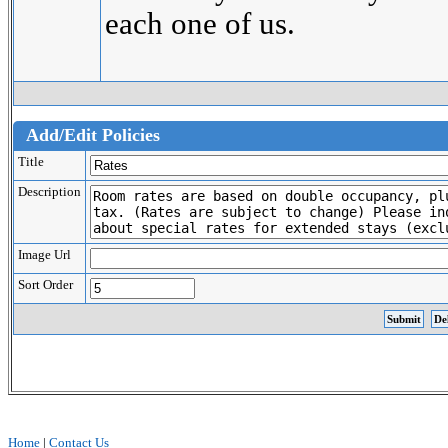
each one of us.
Add/Edit Policies
Title
Description
Image Url
Sort Order
Home
|
Contact Us