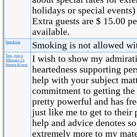
holidays or special events)
Extra guests are $ 15.00 p
available.
Smoking
Smoking is not allowed wi
Test, just a
I wish to show my admirati
XRumer 23
StrongAI test.
heartedness supporting per
help with your subject mat
commitment to getting the
pretty powerful and has fr
just like me to get to their 
help and advice denotes s
extremely more to my mate