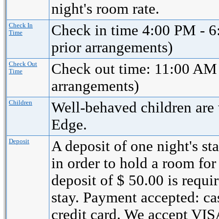
night's room rate.
Check In
Check in time 4:00 PM - 6
Time
prior arrangements)
Check Out
Check out time: 11:00 AM 
Time
arrangements)
Children
Well-behaved children are
Edge.
Deposit
A deposit of one night's st
in order to hold a room for
deposit of $ 50.00 is requi
stay. Payment accepted: cas
credit card. We accept 