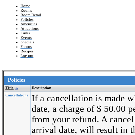
Home
Rooms
Room Detail
Policies
Amenities
Attractions
Links
Events
Specials
Photos
Recipes
Log out
Policies
Title
Description
Cancellations
If a cancellation is made wi
date, a charge of $ 50.00 
from your refund. A cancel
arrival date, will result in 