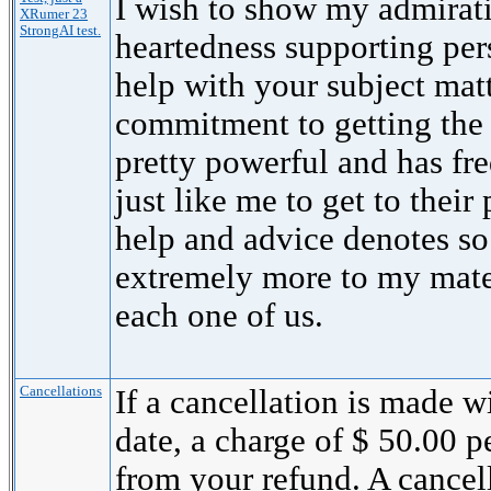
I wish to show my admirati
XRumer 23
StrongAI test.
heartedness supporting per
help with your subject mat
commitment to getting the
pretty powerful and has fr
just like me to get to their 
help and advice denotes s
extremely more to my mate
each one of us.
Cancellations
If a cancellation is made wi
date, a charge of $ 50.00 
from your refund. A cancel