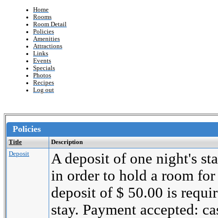
Home
Rooms
Room Detail
Policies
Amenities
Attractions
Links
Events
Specials
Photos
Recipes
Log out
Policies
Title
Description
Deposit
A deposit of one night's st
in order to hold a room for
deposit of $ 50.00 is requi
stay. Payment accepted: cas