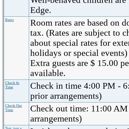
Well-behaved children are
Edge.
Rates
Room rates are based on d
tax. (Rates are subject to 
about special rates for ext
holidays or special events)
Extra guests are $ 15.00 p
available.
Check In
Check in time 4:00 PM - 6
Time
prior arrangements)
Check Out
Check out time: 11:00 AM 
Time
arrangements)
Test, just a