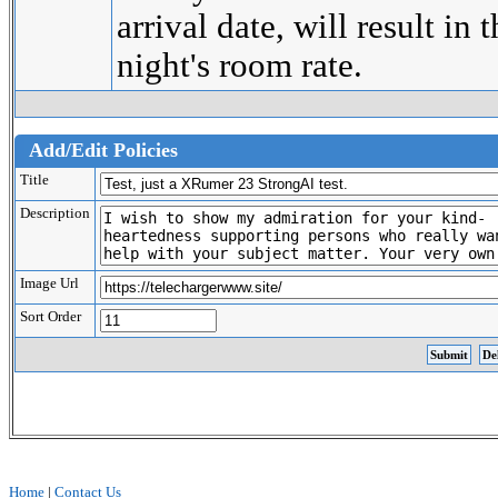
arrival date, will result in 
night's room rate.
Add/Edit Policies
Title
Description
Image Url
Sort Order
Home
|
Contact Us