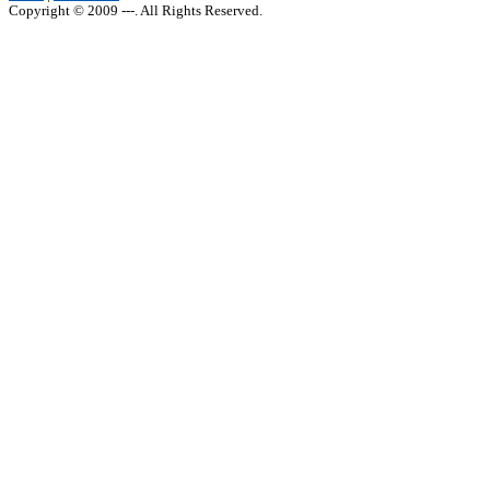
Copyright © 2009 ---. All Rights Reserved.