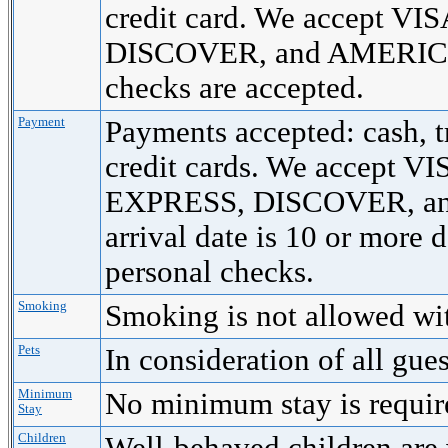
credit card. We accept 
DISCOVER, and AMERICA
checks are accepted.
Payment
Payments accepted: cash, t
credit cards. We accept
EXPRESS, DISCOVER, a
arrival date is 10 or more 
personal checks.
Smoking
Smoking is not allowed wi
Pets
In consideration of all gue
Minimum
No minimum stay is requi
Stay
Children