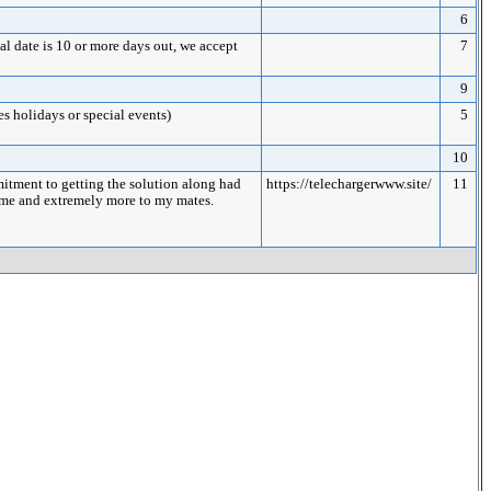
6
date is 10 or more days out, we accept
7
9
es holidays or special events)
5
10
itment to getting the solution along had
https://telechargerwww.site/
11
to me and extremely more to my mates.