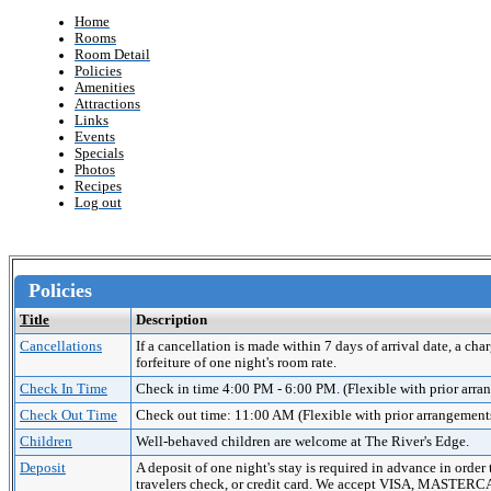
Home
Rooms
Room Detail
Policies
Amenities
Attractions
Links
Events
Specials
Photos
Recipes
Log out
Policies
Title
Description
Cancellations
If a cancellation is made within 7 days of arrival date, a cha
forfeiture of one night's room rate.
Check In Time
Check in time 4:00 PM - 6:00 PM. (Flexible with prior arr
Check Out Time
Check out time: 11:00 AM (Flexible with prior arrangement
Children
Well-behaved children are welcome at The River's Edge.
Deposit
A deposit of one night's stay is required in advance in order
travelers check, or credit card. We accept VISA, MAST