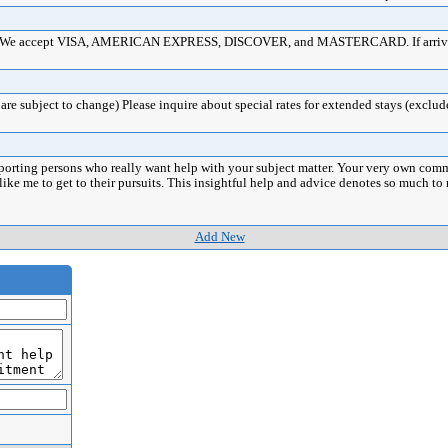
ards. We accept VISA, AMERICAN EXPRESS, DISCOVER, and MASTERCARD. If arrival 
re subject to change) Please inquire about special rates for extended stays (exclud
porting persons who really want help with your subject matter. Your very own comm
 like me to get to their pursuits. This insightful help and advice denotes so much 
Add New