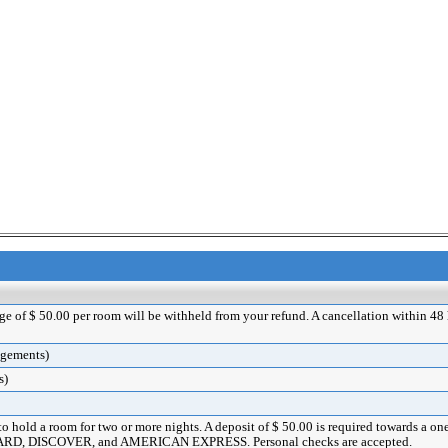
rge of $ 50.00 per room will be withheld from your refund. A cancellation within 48 ho
angements)
s)
 to hold a room for two or more nights. A deposit of $ 50.00 is required towards a o
ERCARD, DISCOVER, and AMERICAN EXPRESS. Personal checks are accepted.