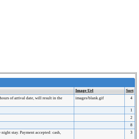
Image Url
Sort
urs of arrival date, will result in the
images/blank.gif
4
1
2
8
ne night stay. Payment accepted: cash,
3