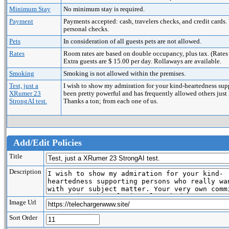
Minimum Stay
No minimum stay is required.
Payment
Payments accepted: cash, travelers checks, and credit c
personal checks.
Pets
In consideration of all guests pets are not allowed.
Rates
Room rates are based on double occupancy, plus tax. (Rates a
Extra guests are $ 15.00 per day. Rollaways are available.
Smoking
Smoking is not allowed within the premises.
Test, just a
I wish to show my admiration for your kind-heartedness sup
XRumer 23
been pretty powerful and has frequently allowed others just
StrongAI test.
Thanks a ton; from each one of us.
Add/Edit Policies
Title
Description
Image Url
Sort Order