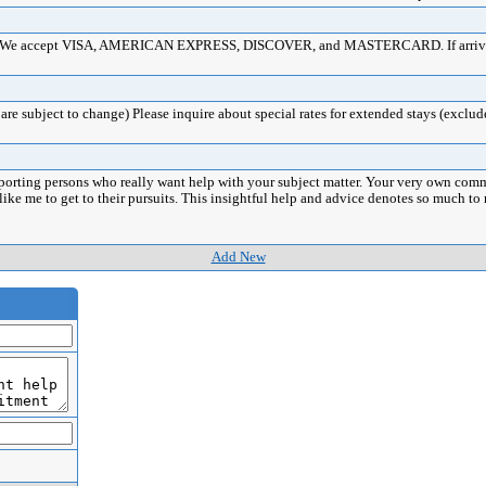
ards. We accept VISA, AMERICAN EXPRESS, DISCOVER, and MASTERCARD. If arrival 
re subject to change) Please inquire about special rates for extended stays (exclud
porting persons who really want help with your subject matter. Your very own comm
 like me to get to their pursuits. This insightful help and advice denotes so much 
Add New