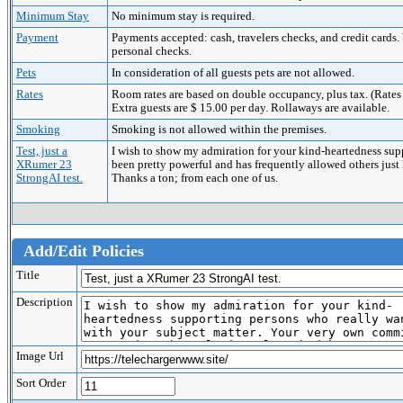
Minimum Stay
No minimum stay is required.
Payment
Payments accepted: cash, travelers checks, and credit c
personal checks.
Pets
In consideration of all guests pets are not allowed.
Rates
Room rates are based on double occupancy, plus tax. (Rates a
Extra guests are $ 15.00 per day. Rollaways are available.
Smoking
Smoking is not allowed within the premises.
Test, just a
I wish to show my admiration for your kind-heartedness sup
XRumer 23
been pretty powerful and has frequently allowed others just
StrongAI test.
Thanks a ton; from each one of us.
Add/Edit Policies
Title
Description
Image Url
Sort Order