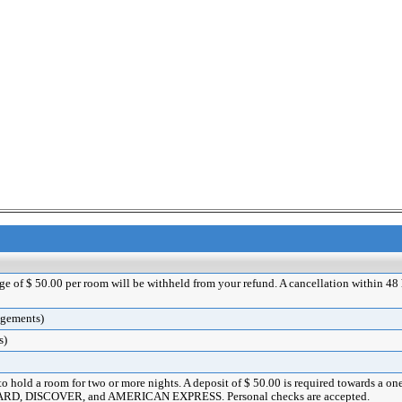
rge of $ 50.00 per room will be withheld from your refund. A cancellation within 48 ho
angements)
s)
 to hold a room for two or more nights. A deposit of $ 50.00 is required towards a o
ERCARD, DISCOVER, and AMERICAN EXPRESS. Personal checks are accepted.