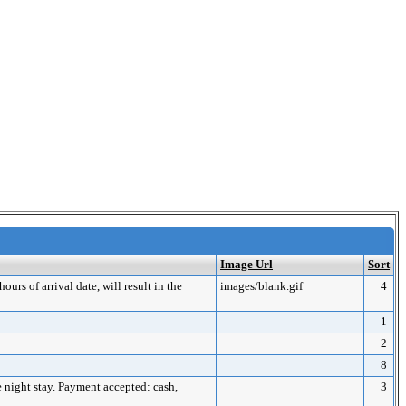
Image Url
Sort
urs of arrival date, will result in the
images/blank.gif
4
1
2
8
ne night stay. Payment accepted: cash,
3