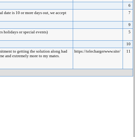
6
date is 10 or more days out, we accept
7
9
es holidays or special events)
5
10
itment to getting the solution along had
https://telechargerwww.site/
11
to me and extremely more to my mates.