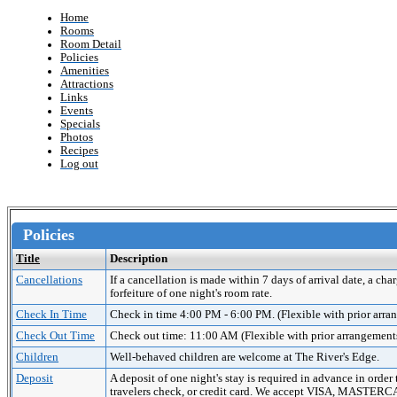
Home
Rooms
Room Detail
Policies
Amenities
Attractions
Links
Events
Specials
Photos
Recipes
Log out
Policies
Title
Description
Cancellations
If a cancellation is made within 7 days of arrival date, a cha
forfeiture of one night's room rate.
Check In Time
Check in time 4:00 PM - 6:00 PM. (Flexible with prior arr
Check Out Time
Check out time: 11:00 AM (Flexible with prior arrangement
Children
Well-behaved children are welcome at The River's Edge.
Deposit
A deposit of one night's stay is required in advance in order
travelers check, or credit card. We accept VISA, MAST