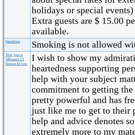
holidays or special events)
Extra guests are $ 15.00 p
available.
Smoking
Smoking is not allowed wi
Test, just a
I wish to show my admirati
XRumer 23
StrongAI test.
heartedness supporting per
help with your subject mat
commitment to getting the
pretty powerful and has fr
just like me to get to their 
help and advice denotes s
extremely more to my mate