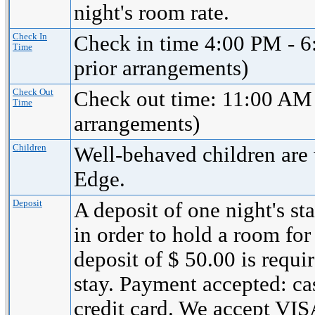
night's room rate.
Check In
Check in time 4:00 PM - 6
Time
prior arrangements)
Check Out
Check out time: 11:00 AM 
Time
arrangements)
Children
Well-behaved children are
Edge.
Deposit
A deposit of one night's st
in order to hold a room for
deposit of $ 50.00 is requi
stay. Payment accepted: cas
credit card. We accept 