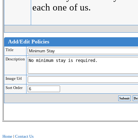
each one of us.
Add/Edit Policies
Title
Description
Image Url
Sort Order
Home
|
Contact Us