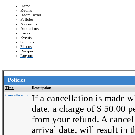
Home
Rooms
Room Detail
Policies
Amenities
Attractions
Links
Events
Specials
Photos
Recipes
Log out
Policies
Title
Description
Cancellations
If a cancellation is made wi
date, a charge of $ 50.00 
from your refund. A cancel
arrival date, will result in 