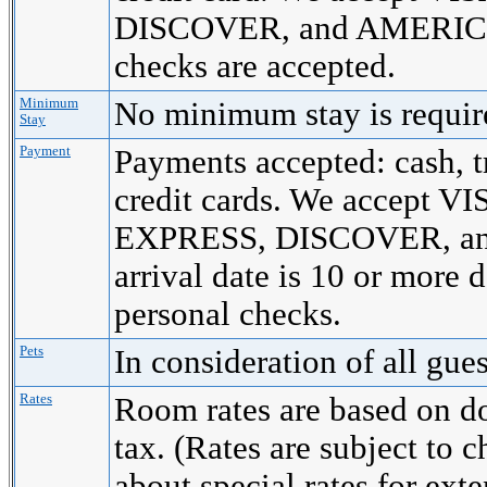
DISCOVER, and AMERICA
checks are accepted.
Minimum
No minimum stay is requi
Stay
Payment
Payments accepted: cash, t
credit cards. We accept
EXPRESS, DISCOVER, a
arrival date is 10 or more 
personal checks.
Pets
In consideration of all gue
Rates
Room rates are based on d
tax. (Rates are subject to 
about special rates for ext