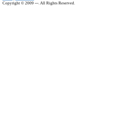
Copyright © 2009 ---. All Rights Reserved.