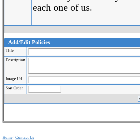
each one of us.
Add/Edit Policies
Title
Description
Image Url
Sort Order
Home
|
Contact Us