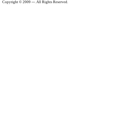
Copyright © 2009 ---. All Rights Reserved.