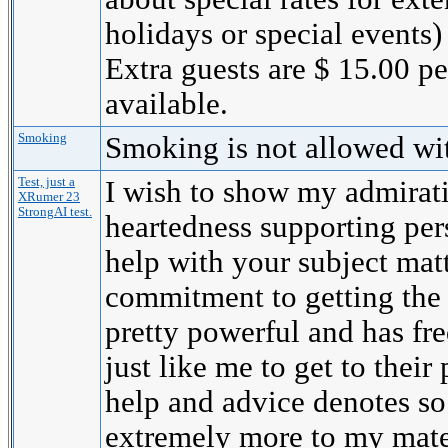
holidays or special events)
Extra guests are $ 15.00 p
available.
Smoking
Smoking is not allowed wi
Test, just a
I wish to show my admirati
XRumer 23
StrongAI test.
heartedness supporting per
help with your subject mat
commitment to getting the
pretty powerful and has fr
just like me to get to their 
help and advice denotes s
extremely more to my mate