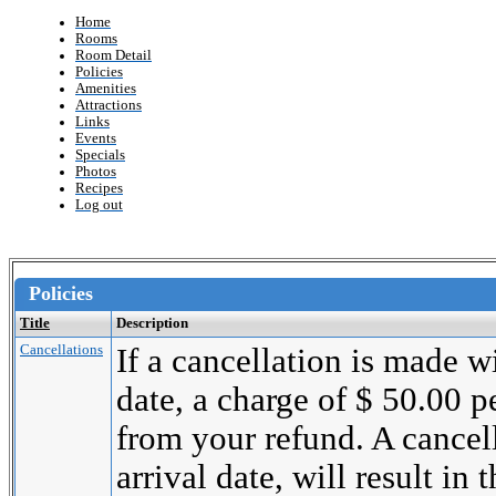
Home
Rooms
Room Detail
Policies
Amenities
Attractions
Links
Events
Specials
Photos
Recipes
Log out
Policies
Title
Description
Cancellations
If a cancellation is made wi
date, a charge of $ 50.00 
from your refund. A cancel
arrival date, will result in 