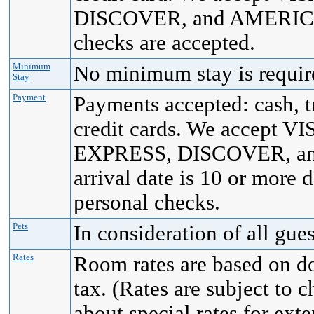
DISCOVER, and AMERICA
checks are accepted.
Minimum
No minimum stay is requi
Stay
Payment
Payments accepted: cash, t
credit cards. We accept
EXPRESS, DISCOVER, a
arrival date is 10 or more 
personal checks.
Pets
In consideration of all gue
Rates
Room rates are based on d
tax. (Rates are subject to 
about special rates for ext