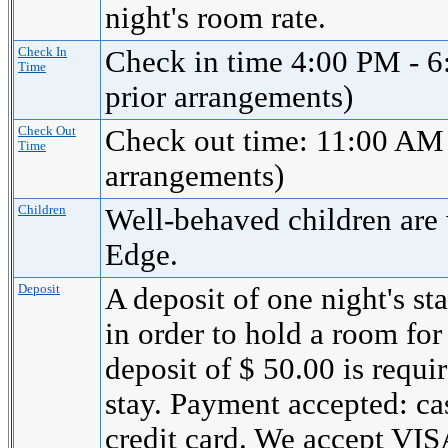
night's room rate.
Check In
Check in time 4:00 PM - 6
Time
prior arrangements)
Check Out
Check out time: 11:00 AM 
Time
arrangements)
Children
Well-behaved children are
Edge.
Deposit
A deposit of one night's st
in order to hold a room for
deposit of $ 50.00 is requi
stay. Payment accepted: cas
credit card. We accept 