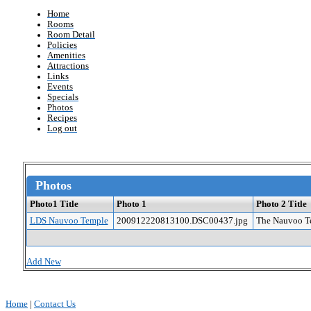
Home
Rooms
Room Detail
Policies
Amenities
Attractions
Links
Events
Specials
Photos
Recipes
Log out
Photos
Photo1 Title
Photo 1
Photo 2 Title
LDS Nauvoo Temple
200912220813100.DSC00437.jpg
The Nauvoo Te
Add New
Home
|
Contact Us