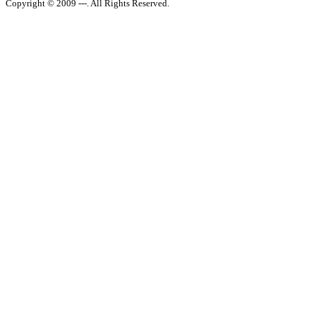
Copyright © 2009 ---. All Rights Reserved.