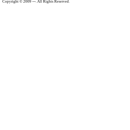
Copyright © 2009 ---. All Rights Reserved.