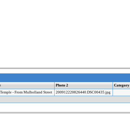
e
Photo 2
Category
Temple - From Mulholland Street
200912220826440.DSC00435.jpg