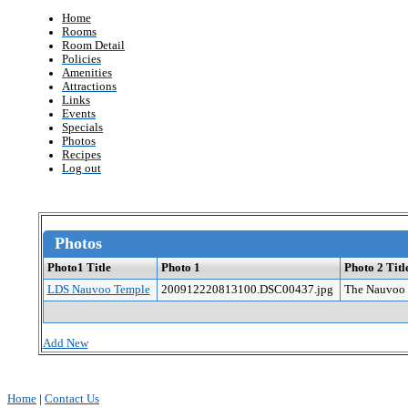
Home
Rooms
Room Detail
Policies
Amenities
Attractions
Links
Events
Specials
Photos
Recipes
Log out
Photos
Photo1 Title
Photo 1
Photo 2 Titl
LDS Nauvoo Temple
200912220813100.DSC00437.jpg
The Nauvoo 
Add New
Home
|
Contact Us