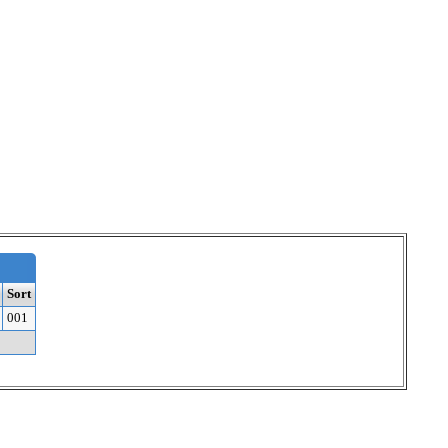
Sort
001