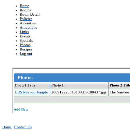
Home
Rooms
Room Detail
Policies
Amenities
Attractions
Links
Events
Specials
Photos
Recipes
Log out
Photos
Photo1 Title
Photo 1
Photo 2 Titl
LDS Nauvoo Temple
200912220813100.DSC00437.jpg
The Nauvoo 
Add New
Home
|
Contact Us