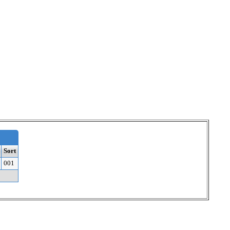
Sort
001