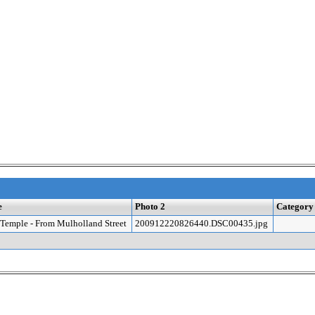
e
Photo 2
Category
Temple - From Mulholland Street
200912220826440.DSC00435.jpg