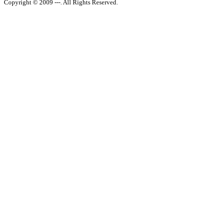
Copyright © 2009 ---. All Rights Reserved.