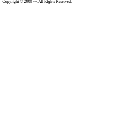
Copyright © 2009 ---. All Rights Reserved.