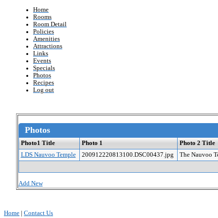
Home
Rooms
Room Detail
Policies
Amenities
Attractions
Links
Events
Specials
Photos
Recipes
Log out
Photos
Photo1 Title
Photo 1
Photo 2 Title
LDS Nauvoo Temple
200912220813100.DSC00437.jpg
The Nauvoo Te
Add New
Home
|
Contact Us