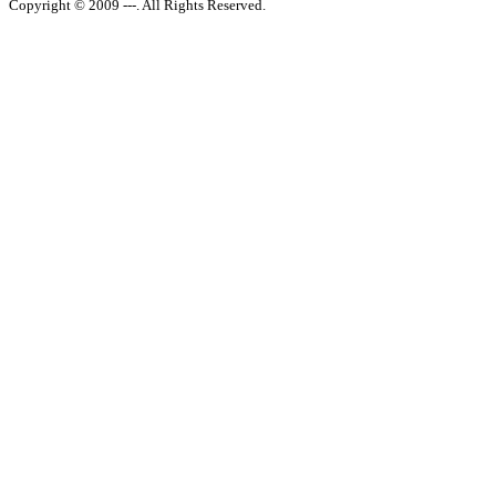
Copyright © 2009 ---. All Rights Reserved.