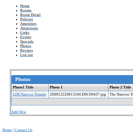
Home
Rooms
Room Detail
Policies
Amenities
Attractions
Links
Events
Specials
Photos
Recipes
Log out
Photos
Photo1 Title
Photo 1
Photo 2 Title
LDS Nauvoo Temple
200912220813100.DSC00437.jpg
The Nauvoo Te
Add New
Home
|
Contact Us