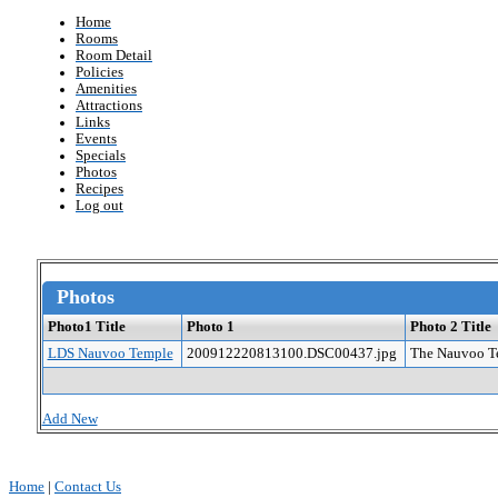
Home
Rooms
Room Detail
Policies
Amenities
Attractions
Links
Events
Specials
Photos
Recipes
Log out
Photos
Photo1 Title
Photo 1
Photo 2 Title
LDS Nauvoo Temple
200912220813100.DSC00437.jpg
The Nauvoo Te
Add New
Home
|
Contact Us