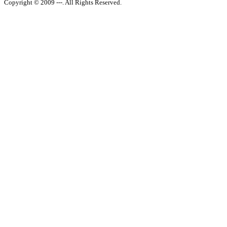
Copyright © 2009 ---. All Rights Reserved.