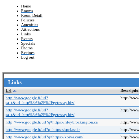
Home
Rooms
Room Detail
Policies
Amenities
Attractions
Links
Events
Specials
Photos
Recipes
Log out
Links
Url
Descriptio
http://www.google.fi/url?
http://ww
sa=t&url=http%3A%2F%2Fgetessay.biz/
http://www.google.fi/url?
http://ww
sa=t&url=http%3A%2F%2Fgetessay.biz/
http://www.google.fr/url?q=https://rileybrockington.ca
http://www
http://www.google.fr/url?q=https://spclass.ir
http://www.
http://www.google.fr/url?q=https://xpiya.com/
http://www