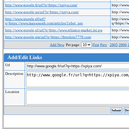
http://www.google.fr/url?q=https://xpiya.com/
http://www
http://www.google.ga/url?q=https://xpiya.com/
http://www
http://www.google.gf/url?
http://www
q=https://www.maxwaugh.com/articles/1xbet_pro
q=https:/
http://www.google.gl/url?q=http://www.reliance-market.ipt.pw
http://www
http://www.google.gm/url?q=https://freeslots7776.com
http://www
Add New
Per page:
First
Prev
2805
2806
Add/Edit Links
Url
Description
Location