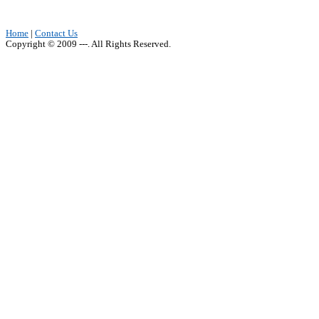
Home
|
Contact Us
Copyright © 2009 ---. All Rights Reserved.