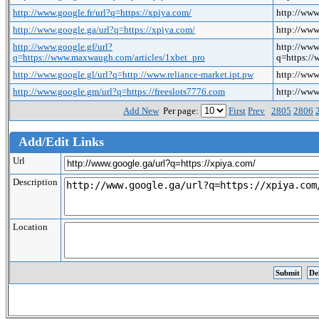
http://www.google.fr/url?q=https://xpiya.com/
http://www
http://www.google.ga/url?q=https://xpiya.com/
http://www
http://www.google.gf/url?
http://www
q=https://www.maxwaugh.com/articles/1xbet_pro
q=https:/
http://www.google.gl/url?q=http://www.reliance-market.ipt.pw
http://www
http://www.google.gm/url?q=https://freeslots7776.com
http://www
Add New
Per page:
First
Prev
2805
2806
Add/Edit Links
Url
Description
Location