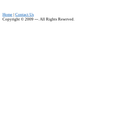
Home
|
Contact Us
Copyright © 2009 ---. All Rights Reserved.