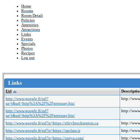
Home
Rooms
Room Detail
Policies
Amenities
Attractions
Links
Events
Specials
Photos
Recipes
Log out
Links
Url
Descriptio
http://www.google.fi/url?
http://ww
sa=t&url=http%3A%2F%2Fgetessay.biz/
http://www.google.fi/url?
http://ww
sa=t&url=http%3A%2F%2Fgetessay.biz/
http://www.google.fr/url?q=https://rileybrockington.ca
http://www
http://www.google.fr/url?q=https://spclass.ir
http://www.
http://www.google.fr/url?q=https://xpiya.com/
http://www