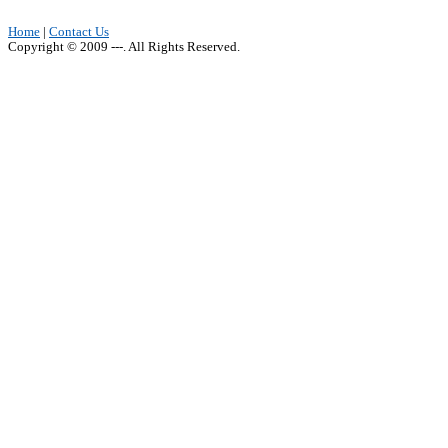
Home
|
Contact Us
Copyright © 2009 ---. All Rights Reserved.