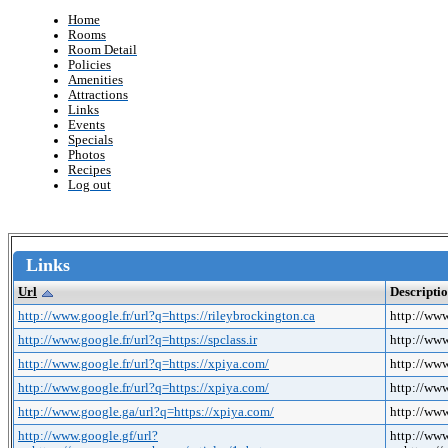
Home
Rooms
Room Detail
Policies
Amenities
Attractions
Links
Events
Specials
Photos
Recipes
Log out
Links
Url
Descripti
http://www.google.fr/url?q=https://rileybrockington.ca
http://www
http://www.google.fr/url?q=https://spclass.ir
http://www
http://www.google.fr/url?q=https://xpiya.com/
http://www
http://www.google.fr/url?q=https://xpiya.com/
http://www
http://www.google.ga/url?q=https://xpiya.com/
http://www
http://www.google.gf/url?
http://www