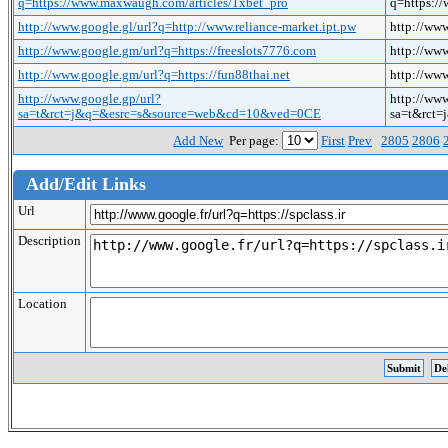
q=https://www.maxwaugh.com/articles/1xbet_pro
q=https:/
http://www.google.gl/url?q=http://www.reliance-market.ipt.pw
http://www
http://www.google.gm/url?q=https://freeslots7776.com
http://www
http://www.google.gm/url?q=https://fun88thai.net
http://www
http://www.google.gp/url?
http://www
sa=t&rct=j&q=&esrc=s&source=web&cd=10&ved=0CE
sa=t&rct
Add New
Per page:
First
Prev
2805
2806
Add/Edit Links
Url
Description
Location