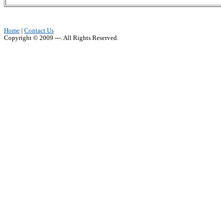
Home
|
Contact Us
Copyright © 2009 ---. All Rights Reserved.