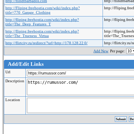
http://flindtbarbados.com
http://flindtbarb
http://Fliping.freehostia.com/wiki/index.php?
http://Fliping.fr
title=770_Garage_Clothing
http://fliping.freehostia.com/wiki/index.php?
http://fliping.fr
title=The_Deep_Features_T
http://fliping.freehostia.com/wiki/index.php?
http://fliping.fre
title=The_Trueness_Virtua
title=The_Truene
http://flirtcity.ru/redirect/?url=http://178.128.22.0/
http://flirtcity.ru
Add New
Per page:
Add/Edit Links
Url
Description
Location