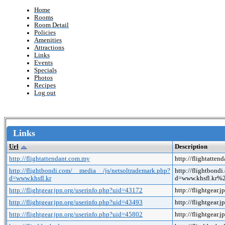
Home
Rooms
Room Detail
Policies
Amenities
Attractions
Links
Events
Specials
Photos
Recipes
Log out
Links
Url
Description
http://flightattendant.com.my
http://flightatte
http://flightbondi.com/__media__/js/netsoltrademark.php?
http://flightbond
d=www.khsfl.kr
d=www.khsfl.kr
http://flightgear.jpn.org/userinfo.php?uid=43172
http://flightgear
http://flightgear.jpn.org/userinfo.php?uid=43493
http://flightgear
http://flightgear.jpn.org/userinfo.php?uid=45802
http://flightgear