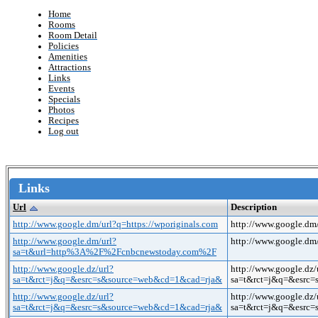
Home
Rooms
Room Detail
Policies
Amenities
Attractions
Links
Events
Specials
Photos
Recipes
Log out
Links
Url
Description
http://www.google.dm/url?q=https://wporiginals.com
http://www.google.dm/
http://www.google.dm/url?
http://www.google.
sa=t&url=http%3A%2F%2Fcnbcnewstoday.com%2F
http://www.google.dz/url?
http://www.google.dz/
sa=t&rct=j&q=&esrc=s&source=web&cd=1&cad=rja&
sa=t&rct=j&q=&esrc
http://www.google.dz/url?
http://www.google.dz/
sa=t&rct=j&q=&esrc=s&source=web&cd=1&cad=rja&
sa=t&rct=j&q=&esrc