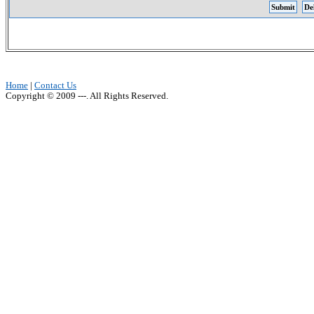
Home
|
Contact Us
Copyright © 2009 ---. All Rights Reserved.