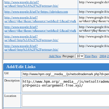
http://www.google.dz/url?
http://www.google.dz
sa=t&url=http%3A%2F%2Fgetessay.biz/
http://www.google.fi/url?q=https://idnjoker.com
http://www.google.fi/
http://www.google.fi/url?
http://www.google.fi/u
sa=t&rct=j&q=&esrc=s&source=web&cd=1&cad=rja&
sa=t&rct=j&q=&esrc=
http://www.google.fi/url?
http://www.google.fi/u
sa=t&rct=j&q=&esrc=s&source=web&cd=1&cad=rja&
sa=t&rct=j&q=&esrc=
http://www.google.fi/url?
http://www.google.fi
sa=t&url=http%3A%2F%2Fgetessay.biz/
http://www.google.fi/url?
http://www.google.fi
sa=t&url=http%3A%2F%2Fgetessay.biz/
Add New
Per page:
First
Prev
2804
2
Add/Edit Links
Url
Description
Location