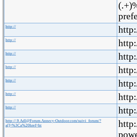
(.+
pref
http://
http:
http://
http:
http://
http:
http://
http:
http://
http:
http://
http:
http://
http:
http://.9.Adl@Forum.Annecy-Outdoor.com/suivi_forum/?
http
a[]=%3Ca%20href=ht
powe