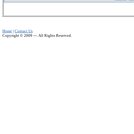
Home
|
Contact Us
Copyright © 2009 ---. All Rights Reserved.