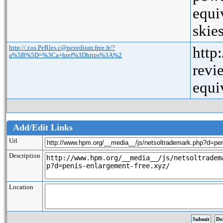
equi
ski
http://.r.os.PeRles.c@pezedium.free.fr/?
http
a%5B%5D=%3Ca+href%3Dhttps%3A%2
rev
equ
Add/Edit Links
Url
Description
Location