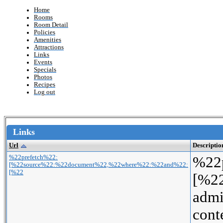
Home
Rooms
Room Detail
Policies
Amenities
Attractions
Links
Events
Specials
Photos
Recipes
Log out
Links
Url
Descriptio
%22prefetch%22:
%22
[%22source%22:%22document%22,%22where%22:%22and%22:
[%22
[%2
adm
con