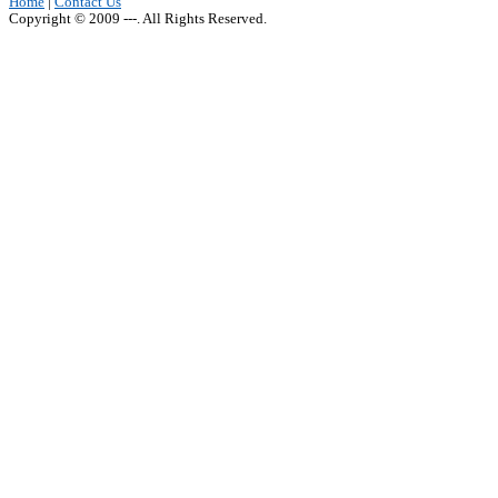
Home
|
Contact Us
Copyright © 2009 ---. All Rights Reserved.