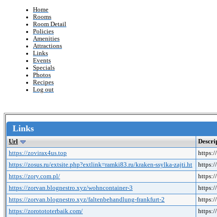
Home
Rooms
Room Detail
Policies
Amenities
Attractions
Links
Events
Specials
Photos
Recipes
Log out
Links
Url
Descri
https://zovirax4us.top
https:
https://zosus.ru/extsite.php?extlink=ramki83.ru/kraken-ssylka-zajti.ht
https:/
https://zory.com.pl/
https:/
https://zorvan.blognestro.xyz/wohncontainer-3
https:
https://zorvan.blognestro.xyz/faltenbehandlung-frankfurt-2
https:
https://zorotototerbaik.com/
https:/