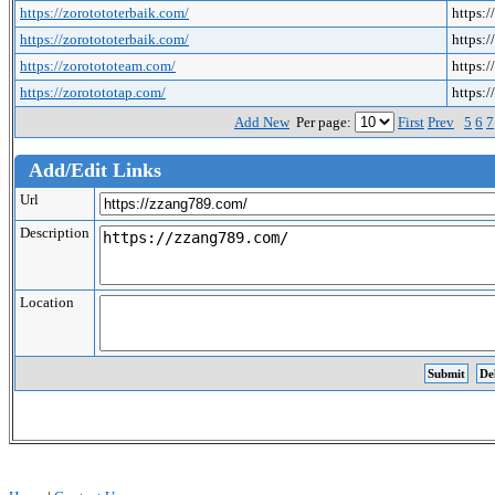
https://zorotototerbaik.com/
https:/
https://zorotototerbaik.com/
https:/
https://zorotototeam.com/
https:
https://zorotototap.com/
https:
Add New
Per page:
First
Prev
5
6
7
Add/Edit Links
Url
Description
Location