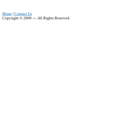
Home
|
Contact Us
Copyright © 2009 ---. All Rights Reserved.