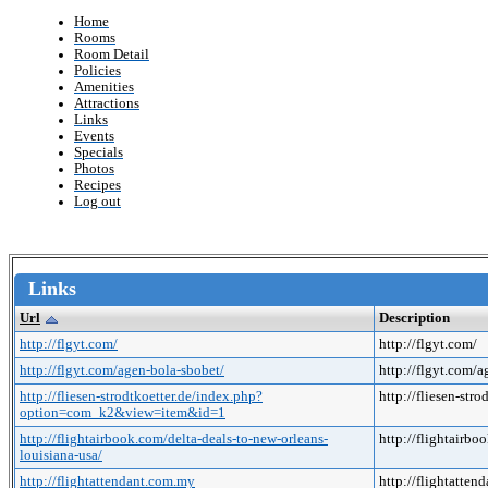
Home
Rooms
Room Detail
Policies
Amenities
Attractions
Links
Events
Specials
Photos
Recipes
Log out
Links
Url
Description
http://flgyt.com/
http://flgyt.com/
http://flgyt.com/agen-bola-sbobet/
http://flgyt.com/
http://fliesen-strodtkoetter.de/index.php?
http://fliesen-s
option=com_k2&view=item&id=1
http://flightairbook.com/delta-deals-to-new-orleans-
http://flightairbo
louisiana-usa/
http://flightattendant.com.my
http://flightatte