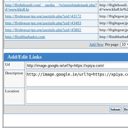
http://flightbondi.com/__media__/js/netsoltrademark.php?
http://flightbond
d=www.khsfl.kr
d=www.khsfl.kr
http://flightgear.jpn.org/userinfo.php?uid=43172
http://flightgear
http://flightgear.jpn.org/userinfo.php?uid=43493
http://flightgear
http://flightgear.jpn.org/userinfo.php?uid=45802
http://flightgear
http://flindtbarbados.com
http://flindtbarb
Add New
Per page:
Add/Edit Links
Url
Description
Location