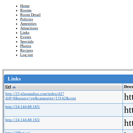
Home
Rooms
Room Detail
Policies
Amenities
Attractions
Links
Events
Specials
Photos
Recipes
Log out
Links
Url
Descr
http://23.glawandius.com/index/d2?
ht
diff=0&source=og&campaign=13142&cont
http://24.144.88.165/
ht
http://24.144.88.165/
ht