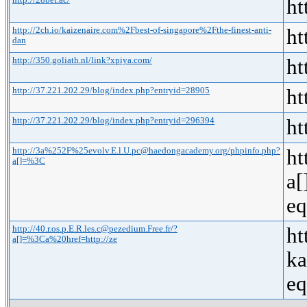
http://28bet.ac/
ht
http://2ch.io/kaizenaire.com%2Fbest-of-singapore%2Fthe-finest-anti-
ht
dan
http://350.goliath.nl/link?xpiya.com/
ht
http://37.221.202.29/blog/index.php?entryid=28905
ht
http://37.221.202.29/blog/index.php?entryid=296394
ht
http://3a%252F%25evolv.E.l.U.pc@haedongacademy.org/phpinfo.php?
ht
a[]=%3C
a[
eq
http://40.r.os.p.E.R.les.c@pezedium.Free.fr/?
ht
a[]=%3Ca%20href=http://ze
k
eq