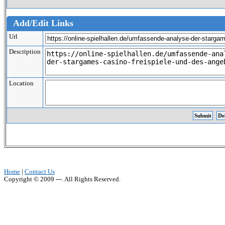
Add/Edit Links
Url
Description
Location
Home
|
Contact Us
Copyright © 2009 ---. All Rights Reserved.