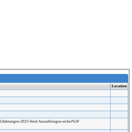
Location
no-Erfahrungen-2025-Sind-Auszahlungen-sicher%3F