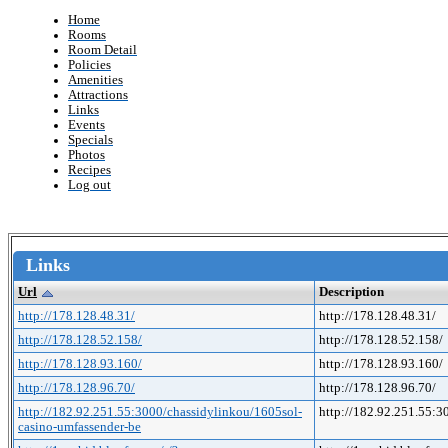
Home
Rooms
Room Detail
Policies
Amenities
Attractions
Links
Events
Specials
Photos
Recipes
Log out
Links
Url
Description
http://178.128.48.31/
http://178.128.48.31/
http://178.128.52.158/
http://178.128.52.158/
http://178.128.93.160/
http://178.128.93.160/
http://178.128.96.70/
http://178.128.96.70/
http://182.92.251.55:3000/chassidylinkou/1605sol-
http://182.92.251.55:
casino-umfassender-be