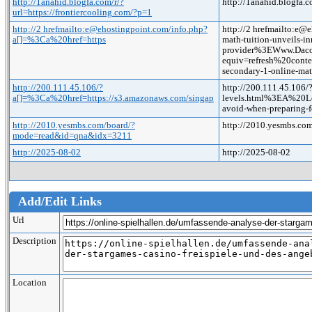
http://1anahid.blogfa.com/r/?
http://1anahid.blogfa.c
url=https://frontiercooling.com/?p=1
http://2 hrefmailto:e@ehostingpoint.com/info.php?
http://2 hrefmailto:e
a[]=%3Ca%20href=https
math-tuition-unveils-in
provider%3EWww.Dac
equiv=refresh%20conte
secondary-1-online-mat
http://200.111.45.106/?
http://200.111.45.106/
a[]=%3Ca%20href=https://s3.amazonaws.com/singap
levels.html%3EA%20Le
avoid-when-preparing-
http://2010.yesmbs.com/board/?
http://2010.yesmbs.c
mode=read&id=qna&idx=3211
http://2025-08-02
http://2025-08-02
Add/Edit Links
Url
Description
Location