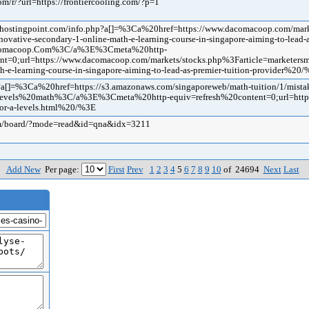
om/r/?url=https://frontiercooling.com/?p=1
@ehostingpoint.com/info.php?a[]=%3Ca%20href=https://www.dacomacoop.com/mark
novative-secondary-1-online-math-e-learning-course-in-singapore-aiming-to-lead-a
omacoop.Com%3C/a%3E%3Cmeta%20http-
nt=0;url=https://www.dacomacoop.com/markets/stocks.php%3Farticle=marketersme
h-e-learning-course-in-singapore-aiming-to-lead-as-premier-tuition-provider%20
?a[]=%3Ca%20href=https://s3.amazonaws.com/singaporeweb/math-tuition/1/mistak
vels%20math%3C/a%3E%3Cmeta%20http-equiv=refresh%20content=0;url=https://
for-a-levels.html%20/%3E
om/board/?mode=read&id=qna&idx=3211
Add New
Per page:
First
Prev
1
2
3
4
5
6
7
8
9
10
of 24694
Next
Last