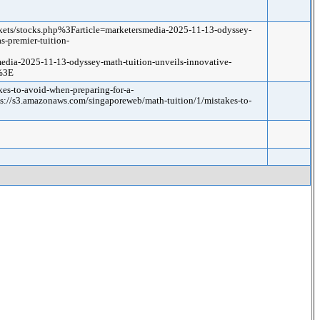
ets/stocks.php%3Farticle=marketersmedia-2025-11-13-odyssey-
s-premier-tuition-
dia-2025-11-13-odyssey-math-tuition-unveils-innovative-
/%3E
es-to-avoid-when-preparing-for-a-
s3.amazonaws.com/singaporeweb/math-tuition/1/mistakes-to-