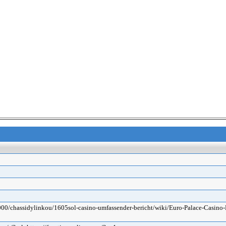
3000/chassidylinkou/1605sol-casino-umfassender-bericht/wiki/Euro-Palace-Casi