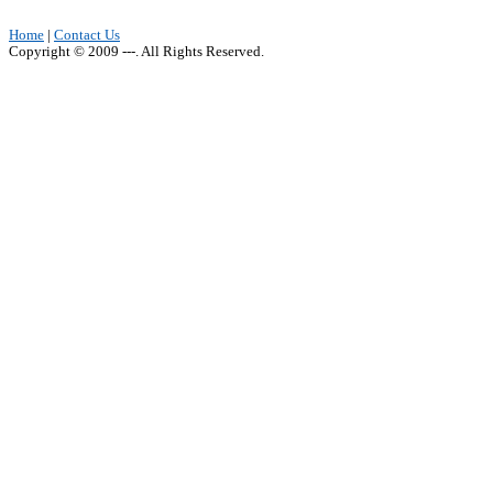
Home
|
Contact Us
Copyright © 2009 ---. All Rights Reserved.