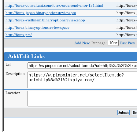
http://forex-consultant.com/forex-ordersend-error-131.html
http://forex
http://forex-japan.binaryoptionsreview.pro
http://forex
http://forex-viethnam.binaryoptionsreview.shop
http://fore
http://forex.binaryoptionsreview.space
http://forex
http://forex.pm/
http://forex
Add New
Per page:
First
Prev
Add/Edit Links
Url
Description
Location