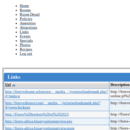
Home
Rooms
Room Detail
Policies
Amenities
Attractions
Links
Events
Specials
Photos
Recipes
Log out
Links
Url
Description
http://foreverhome.solutions/__media__/js/netsoltrademark.php?
http://fore
d=mala-p
online.pl%
http://foreverhonor.com/__media__/js/netsoltrademark.php?
http://fore
d=www.fuckpus
http://Forex%20brokers%20of%202023
http://For
http://forex-africa.binaryoptionsreview.pro
http://forex
http://forex-africa.binaryoptionsreview.store
http://forex