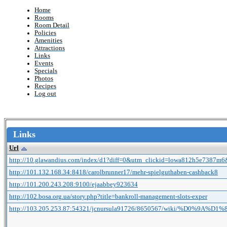
Home
Rooms
Room Detail
Policies
Amenities
Attractions
Links
Events
Specials
Photos
Recipes
Log out
Links
Url
http://10.glawandius.com/index/d1?diff=0&utm_clickid=lowa812h5e7387m6
http://101.132.168.34:8418/carolbrunner17/mehr-spielguthaben-cashback8
http://101.200.243.208:9100/ejaabbey923634
http://102.bosa.org.ua/story.php?title=bankroll-management-slots-exper
http://103.205.253.87:54321/jcnursula91726/8650567/wiki/%D0%9A%D1