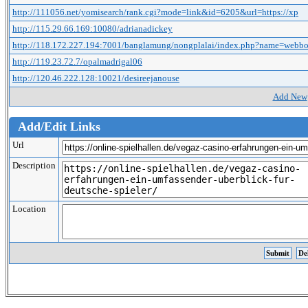
http://111056.net/yomisearch/rank.cgi?mode=link&id=6205&url=https://xp
http://115.29.66.169:10080/adrianadickey
http://118.172.227.194:7001/banglamung/nongplalai/index.php?name=webb
http://119.23.72.7/opalmadrigal06
http://120.46.222.128:10021/desireejanouse
Add New
Add/Edit Links
Url
Description
Location