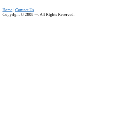
Home
|
Contact Us
Copyright © 2009 ---. All Rights Reserved.