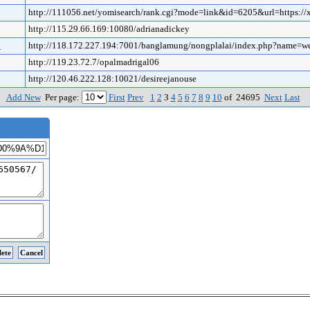
http://111056.net/yomisearch/rank.cgi?mode=link&id=6205&url=https://
http://115.29.66.169:10080/adrianadickey
o
http://118.172.227.194:7001/banglamung/nongplalai/index.php?name=
http://119.23.72.7/opalmadrigal06
http://120.46.222.128:10021/desireejanouse
Add New
Per page:
First
Prev
1
2
3
4
5
6
7
8
9
10
of 24695
Next
Last