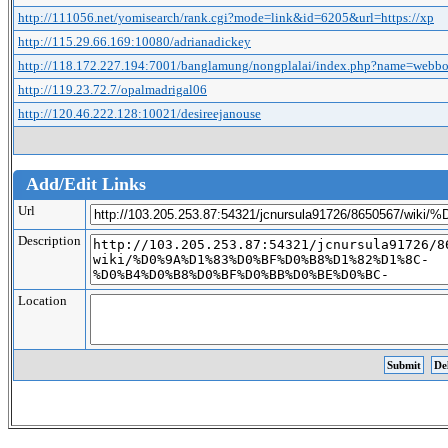
http://111056.net/yomisearch/rank.cgi?mode=link&id=6205&url=https://xp
http://115.29.66.169:10080/adrianadickey
http://118.172.227.194:7001/banglamung/nongplalai/index.php?name=webb
http://119.23.72.7/opalmadrigal06
http://120.46.222.128:10021/desireejanouse
Add/Edit Links
Url
Description
Location