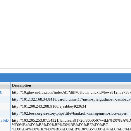
Description
&
http://10.glawandius.com/index/d1?diff=0&utm_clickid=lowa812h5e
http://101.132.168.34:8418/carolbrunner17/mehr-spielguthaben-cashba
http://101.200.243.208:9100/ejaabbey923634
http://102.bosa.org.ua/story.php?title=bankroll-management-slots-expert
%83%D
http://103.205.253.87:54321/jcnursula91726/8650567/wiki/%
%D0%B4%D0%B8%D0%BF%D0%BB%D0%BE%D0%BC-
%D0%BA%D0%BE%D0%BB%D0%BB%D0%B5%D0%B4%D0%B6%D