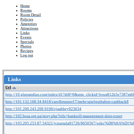
Home
Rooms
Room Detail
Policies
Amenities
Attractions
Links
Events
Specials
Photos
Recipes
Log out
Links
Url
http://10.glawandius.com/index/d1?diff=0&utm_clickid=lowa812h5e7387m6
http://101.132.168.34:8418/carolbrunner17/mehr-spielguthaben-cashback8
http://101.200.243.208:9100/ejaabbey923634
http://102.bosa.org.ua/story.php?title=bankroll-management-slots-exper
http://103.205.253.87:54321/jcnursula91726/8650567/wiki/%D0%9A%D1