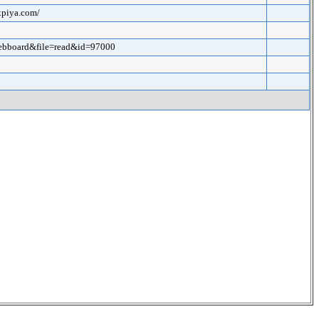
xpiya.com/
webboard&file=read&id=97000