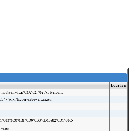
Location
7387m6&aurl=http%3A%2F%2Fxpiya.com/
ck8347/wiki/Expertenbewertungen
D0%9A%D1%83%D0%BF%D0%B8%D1%82%D1%8C-
0%B0.