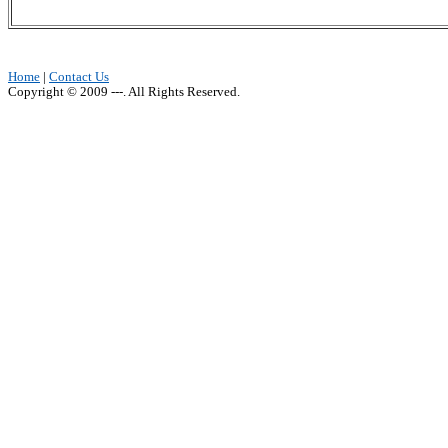
Home
|
Contact Us
Copyright © 2009 ---. All Rights Reserved.