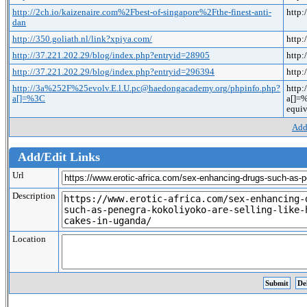
http://2ch.io/kaizenaire.com%2Fbest-of-singapore%2Fthe-finest-anti-
http:
dan
http://350.goliath.nl/link?xpiya.com/
http:
http://37.221.202.29/blog/index.php?entryid=28905
http:
http://37.221.202.29/blog/index.php?entryid=296394
http:
http://3a%252F%25evolv.E.l.U.pc@haedongacademy.org/phpinfo.php?
http
a[]=%3C
a[]=
equiv
Add
Add/Edit Links
Url
Description
Location