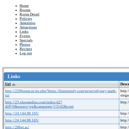
Home
Rooms
Room Detail
Policies
Amenities
Attractions
Links
Events
Specials
Photos
Recipes
Log out
Links
Url
Descr
http://220forum.ru/go.php?https://hipntrendy.com/news/odyssey-math-
http:
tui
singa
http://23.glawandius.com/index/d2?
http
diff=0&source=og&campaign=13142&cont
http://24.144.88.165/
http:
http://24.144.88.165/
http:
http://28bet.ac/
http: