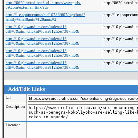
http://0629.ru/redirect?url=https://www.girls-
http://0629.ru/redir
69.com/external_link/?ur
http://1.e.apnpr.com/c/hu/10786/607/tagcloud?
http://1.e.apnpr.
family=arial&min=12&max=2
http://10.glawandius.com/index/d1?
http://10.glawand
diff=0&utm_clickid=lowa812h5e7387m6&
http://10.glawandius.com/index/d1?
http://10.glawand
diff=0&utm_clickid=lowa812h5e7387m6&
http://10.glawandius.com/index/d1?
http://10.glawand
diff=0&utm_clickid=lowa812h5e7387m6&
http://10.glawandius.com/index/d1?
http://10.glawand
diff=0&utm_clickid=lowa812h5e7387m6&
Add/Edit Links
Url
Description
Location