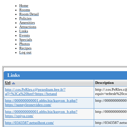
Home
Rooms
Room Detail
Policies
Amenities
Attractions
Links
Events
Specials
Photos
Recipes
Log out
Links
Url
Description
http://.r.os.PeRles.c@pezedium.free.fr/?
http://.r.os.PeRle
a[]=%3Ca%20href=https://betand
equiv=refresh%20co
http://000000000001.nbbs.biz/kusyon_b.php?
http://00000000000
https://sunnyleonevideo.com/
http://000000000001.nbbs.biz/kusyon_b.php?
http://00000000000
https://xpiya.com/
http://0343587.netsolhost.com/
http://0343587.nets