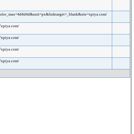
color_max=4d4d4d&unit=px&linktarget=_blank&site=xpiya.com/
Fxpiya.com/
Fxpiya.com/
Fxpiya.com/
Fxpiya.com/