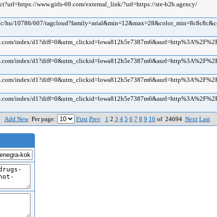
ect?url=https://www.girls-69.com/external_link/?url=https://ste-b2b.agency/
com/c/hu/10786/607/tagcloud?family=arial&min=12&max=28&color_min=8c8c8c&
ius.com/index/d1?diff=0&utm_clickid=lowa812h5e7387m6&aurl=http%3A%2F%2
ius.com/index/d1?diff=0&utm_clickid=lowa812h5e7387m6&aurl=http%3A%2F%2
ius.com/index/d1?diff=0&utm_clickid=lowa812h5e7387m6&aurl=http%3A%2F%2
ius.com/index/d1?diff=0&utm_clickid=lowa812h5e7387m6&aurl=http%3A%2F%2
Add New
Per page:
First
Prev
1
2
3
4
5
6
7
8
9
10
of 24694
Next
Last