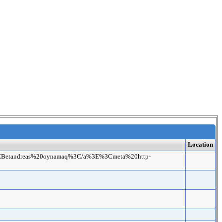
Location
.net%3EBetandreas%20oynamaq%3C/a%3E%3Cmeta%20http-