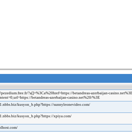
s.c@pezedium.free.fr/?a[]=%3Ca%20href=https://betandreas-azerbaijan-casino
ntent=0;url=https://betandreas-azerbaijan-casino.net%20/%3E
1.nbbs.biz/kusyon_b.php?https://sunnyleonevideo.com/
1.nbbs.biz/kusyon_b.php?https://xpiya.com/
olhost.com/