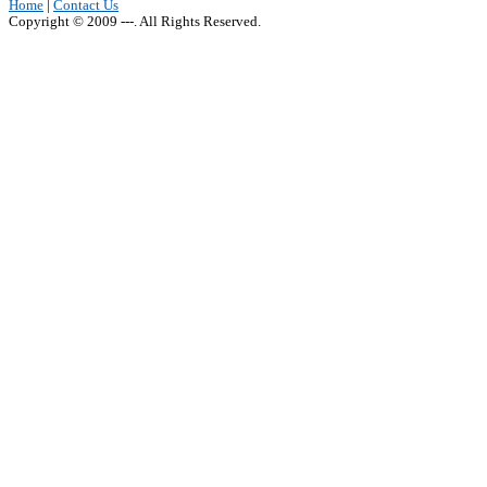
Home
|
Contact Us
Copyright © 2009 ---. All Rights Reserved.