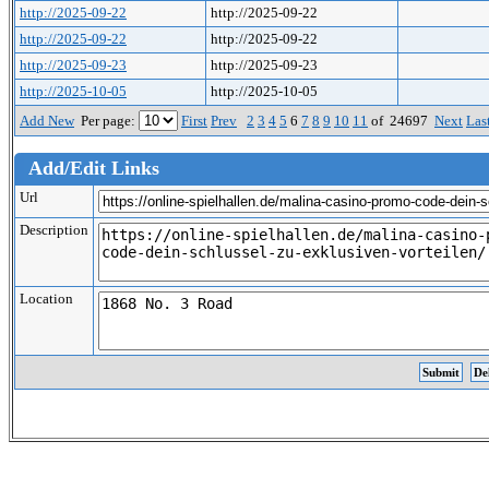
http://2025-09-22
http://2025-09-22
http://2025-09-22
http://2025-09-22
http://2025-09-23
http://2025-09-23
http://2025-10-05
http://2025-10-05
Add New
Per page:
First
Prev
2
3
4
5
6
7
8
9
10
11
of 24697
Next
Las
Add/Edit Links
Url
Description
Location