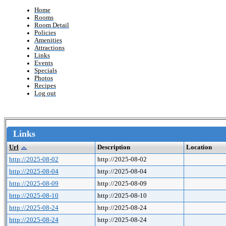
Home
Rooms
Room Detail
Policies
Amenities
Attractions
Links
Events
Specials
Photos
Recipes
Log out
Links
Url
Description
Location
http://2025-08-02
http://2025-08-02
http://2025-08-04
http://2025-08-04
http://2025-08-09
http://2025-08-09
http://2025-08-10
http://2025-08-10
http://2025-08-24
http://2025-08-24
http://2025-08-24
http://2025-08-24