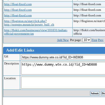
http://float-fixed.com
http://float-fixed.com
http://float-fixed.com
http://float-fixed.com
http://float-fixed.com
http://float-fixed.com
http://flogiston.ru/stat/click.php?
http://flogiston.ru/st
http://gongpo.moum.kr/power_bull_cb
http://flokii.com/businesses/view/101031/indian-
http://flokii.com/busin
official-government-im
officia
Add New
Per page:
First
Prev
Add/Edit Links
Url
Description
Location