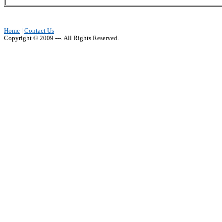
Home
|
Contact Us
Copyright © 2009 ---. All Rights Reserved.