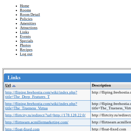
Home
Rooms
Room Detail
Policies
Amenities
Attractions
Links
Events
Specials
Photos
Recipes
Log out
Links
Url
Description
http://fliping.freehostia.com/wiki/index.php?
http://fliping.freehos
title=The_Deep_Features_T
http://fliping.freehostia.com/wiki/index.php?
http://fliping.freehosti
title=The_Trueness_Virtua
title=The_Trueness_Vi
http://flirtcity.ru/redirect/?url=http://178.128.22.0/
http://flirtcity.ru/redire
http://flirtnearn.acmillermarketing.com/
http://flirtnearn.acmill
http://float-fixed.com
http://float-fixed.com