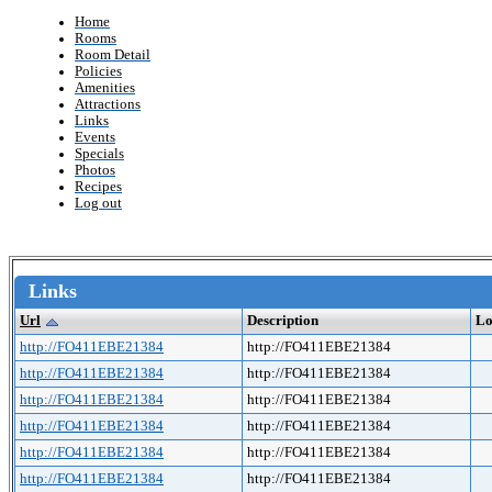
Home
Rooms
Room Detail
Policies
Amenities
Attractions
Links
Events
Specials
Photos
Recipes
Log out
Links
Url
Description
Lo
http://FO411EBE21384
http://FO411EBE21384
http://FO411EBE21384
http://FO411EBE21384
http://FO411EBE21384
http://FO411EBE21384
http://FO411EBE21384
http://FO411EBE21384
http://FO411EBE21384
http://FO411EBE21384
http://FO411EBE21384
http://FO411EBE21384