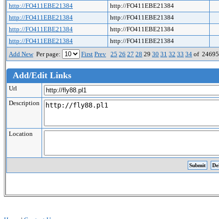
http://FO411EBE21384
http://FO411EBE21384
http://FO411EBE21384
http://FO411EBE21384
http://FO411EBE21384
http://FO411EBE21384
http://FO411EBE21384
http://FO411EBE21384
Add New
Per page:
First
Prev
25
26
27
28
29
30
31
32
33
34
of 2469
Add/Edit Links
Url
Description
Location