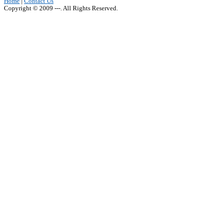
Home
|
Contact Us
Copyright © 2009 ---. All Rights Reserved.