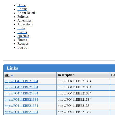
Home
Rooms
Room Detail
Policies
Amenities
Attractions
Links
Events
Specials
Photos
Recipes
Log out
Links
Url
Description
Lo
http://FO411EBE21384
http://FO411EBE21384
http://FO411EBE21384
http://FO411EBE21384
http://FO411EBE21384
http://FO411EBE21384
http://FO411EBE21384
http://FO411EBE21384
http://FO411EBE21384
http://FO411EBE21384
http://FO411EBE21384
http://FO411EBE21384