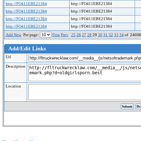
http://FO411EBE21384
http://FO411EBE21384
http://FO411EBE21384
http://FO411EBE21384
http://FO411EBE21384
http://FO411EBE21384
http://FO411EBE21384
http://FO411EBE21384
Add New
Per page:
First
Prev
25
26
27
28
29
30
31
32
33
34
of 2469
Add/Edit Links
Url
Description
Location