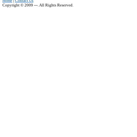
Home
|
Contact Us
Copyright © 2009 ---. All Rights Reserved.