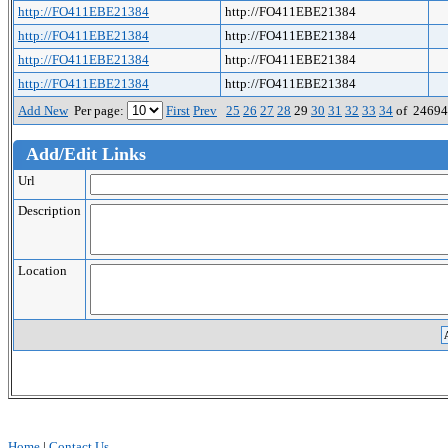
http://FO411EBE21384
http://FO411EBE21384
http://FO411EBE21384
http://FO411EBE21384
http://FO411EBE21384
http://FO411EBE21384
http://FO411EBE21384
http://FO411EBE21384
Add New
Per page:
First
Prev
25
26
27
28
29
30
31
32
33
34
of 2469
Add/Edit Links
Url
Description
Location
Home
|
Contact Us