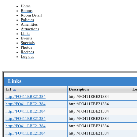
Home
Rooms
Room Detail
Policies
Amenities
Attractions
Links
Events
Specials
Photos
Recipes
Log out
Links
Url
Description
Lo
http://FO411EBE21384
http://FO411EBE21384
http://FO411EBE21384
http://FO411EBE21384
http://FO411EBE21384
http://FO411EBE21384
http://FO411EBE21384
http://FO411EBE21384
http://FO411EBE21384
http://FO411EBE21384
http://FO411EBE21384
http://FO411EBE21384