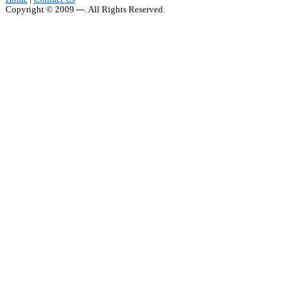
Copyright © 2009 ---. All Rights Reserved.