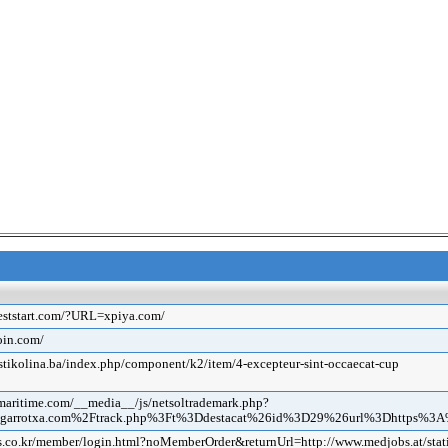
beststart.com/?URL=xpiya.com/
coin.com/
ustikolina.ba/index.php/component/k2/item/4-excepteur-sint-occaecat-cup
emaritime.com/__media__/js/netsoltrademark.php?
megarrotxa.com%2Ftrack.php%3Ft%3Ddestacat%26id%3D29%26url%3Dhttps%
is.co.kr/member/login.html?noMemberOrder&returnUrl=http://www.medjobs.at/stat