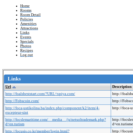
Home
Rooms
Room Detail
Policies
Amenities
Attractions
Links
Events
Specials
Photos
Recipes
Log out
Links
Url
Description
http://foalsbeststart.com/?URL=xpiya.com/
http://foals
http://Fobscoin.com/
http://Fobs
http://foca-ustikolina.ba/index.php/component/k2/item/4-
http://foca-
excepteur-sint
http://focslemaritime.com/__media__/js/netsoltrademark.php?
http://focsl
d=en.turism
d=en.turis
http://focusis.co.kr/member/login.html?
http://focus