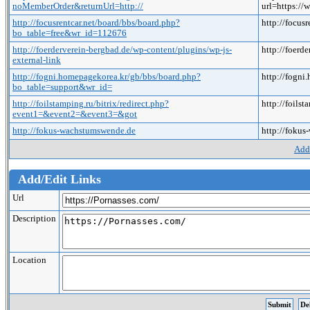
noMemberOrder&returnUrl=http://
url=https:
http://focusrentcar.net/board/bbs/board.php?
http://focu
bo_table=free&wr_id=112676
http://foerderverein-bergbad.de/wp-content/plugins/wp-js-
http://foerd
external-link
http://fogni.homepagekorea.kr/gb/bbs/board.php?
http://fogn
bo_table=support&wr_id=
http://foilstamping.ru/bitrix/redirect.php?
http://foils
event1=&event2=&event3=&got
http://fokus-wachstumswende.de
http://foku
Add
Add/Edit Links
Url
Description
Location