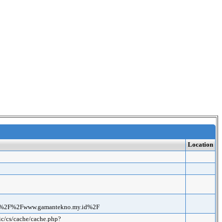
Location
3A%2F%2Fwww.gamantekno.my.id%2F
ic/cs/cache/cache.php?