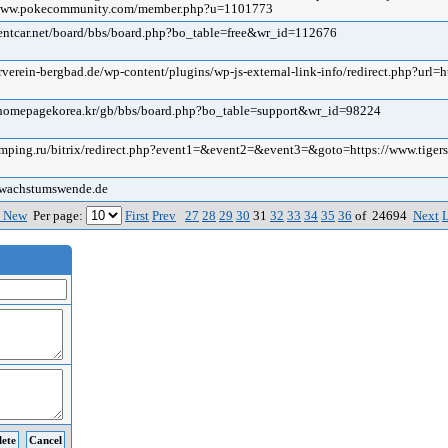
//www.pokecommunity.com/member.php?u=1101773
srentcar.net/board/bbs/board.php?bo_table=free&wr_id=112676
erverein-bergbad.de/wp-content/plugins/wp-js-external-link-info/redirect.php?url=h
i.homepagekorea.kr/gb/bbs/board.php?bo_table=support&wr_id=98224
tamping.ru/bitrix/redirect.php?event1=&event2=&event3=&goto=https://www.tiger
s-wachstumswende.de
 New
Per page:
First
Prev
27
28
29
30
31
32
33
34
35
36
of 24694
Next
L