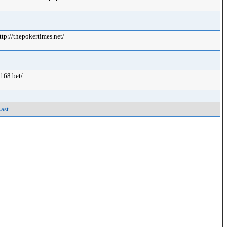
ttp://thepokertimes.net/
s168.bet/
ast