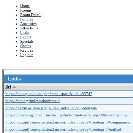
Home
Rooms
Room Detail
Policies
Amenities
Attractions
Links
Events
Specials
Photos
Recipes
Log out
Links
Url
http://fmkong.cc/home.php?mod=space&uid=493747
http://fmlc.org/fmlcworkonbrexit/
http://fms.vru.ac.th/assets/js/-/slot-pulsa-tanpa-potongan/
http://fmtracking.com/__media__/js/netsoltrademark.php?d=timesnowindia
http://fmw.ppij.com/question2answer/index.php?qa=user&qa_1=cougarmusic
http://fmw.ppij.com/question2answer/index.php?qa=user&qa_1=nailspl