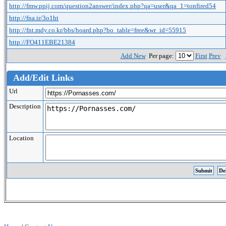
http://fmw.ppij.com/question2answer/index.php?qa=user&qa_1=tonfired54
http://fna.ir/3o1ht
http://fnt.mdy.co.kr/bbs/board.php?bo_table=free&wr_id=55915
http://FO411EBE21384
Add New
Per page:
First
Prev
Add/Edit Links
Url
Description
Location