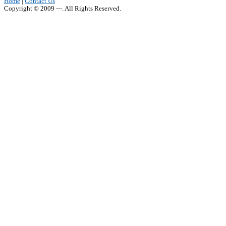
Home
|
Contact Us
Copyright © 2009 ---. All Rights Reserved.