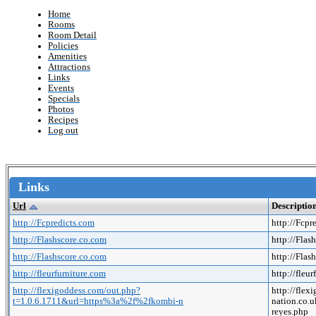
Home
Rooms
Room Detail
Policies
Amenities
Attractions
Links
Events
Specials
Photos
Recipes
Log out
Links
Url
Descriptio
http://Fcpredicts.com
http://Fcpr
http://Flashscore.co.com
http://Flas
http://Flashscore.co.com
http://Flas
http://fleurfurniture.com
http://fleu
http://flexigoddess.com/out.php?
http://fle
t=1.0.6.1711&url=https%3a%2f%2fkombi-n
nation.co
reyes.php