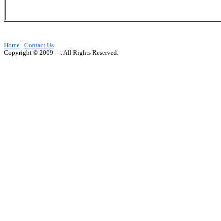
Home
|
Contact Us
Copyright © 2009 ---. All Rights Reserved.