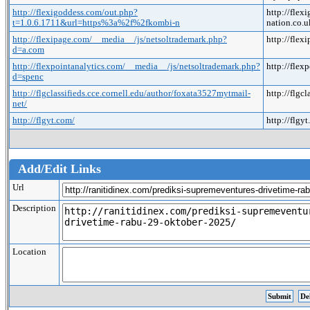
http://flexigoddess.com/out.php?
http://fle
t=1.0.6.1711&url=https%3a%2f%2fkombi-n
nation.co
http://flexipage.com/__media__/js/netsoltrademark.php?
http://fle
d=a.com
http://flexpointanalytics.com/__media__/js/netsoltrademark.php?
http://fle
d=spenc
http://flgclassifieds.cce.cornell.edu/author/foxata3527mytmail-
http://flgc
net/
http://flgyt.com/
http://flgy
Add/Edit Links
Url
Description
Location