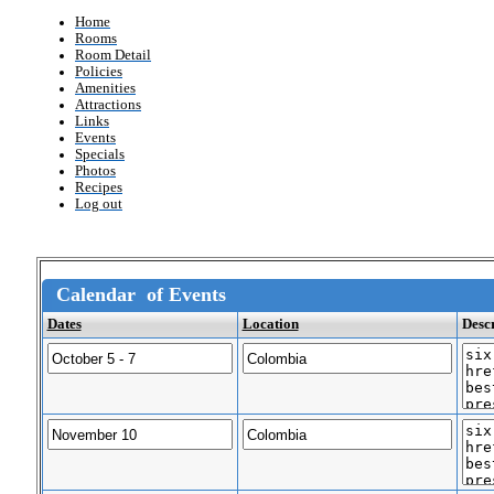
Home
Rooms
Room Detail
Policies
Amenities
Attractions
Links
Events
Specials
Photos
Recipes
Log out
Calendar of Events
Dates
Location
Desc