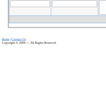
Home
|
Contact Us
Copyright © 2009 ---. All Rights Reserved.