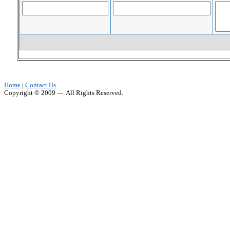
Home
|
Contact Us
Copyright © 2009 ---. All Rights Reserved.