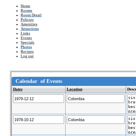
Home
Rooms
Room Detail
Policies
Amenities
Attractions
Links
Events
Specials
Photos
Recipes
Log out
Calendar of Events
Dates
Location
Desc