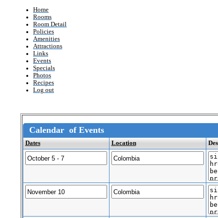
Home
Rooms
Room Detail
Policies
Amenities
Attractions
Links
Events
Specials
Photos
Recipes
Log out
Calendar of Events
Dates
Location
Des