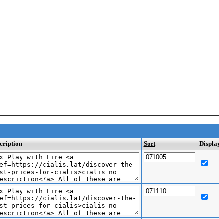
cription
Sort
Displa