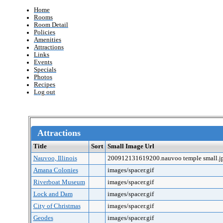
Home
Rooms
Room Detail
Policies
Amenities
Attractions
Links
Events
Specials
Photos
Recipes
Log out
Attractions
Title
Sort
Small Image Url
Nauvoo, Illinois
200912131619200.nauvoo temple small.j
Amana Colonies
images/spacer.gif
Riverboat Museum
images/spacer.gif
Lock and Dam
images/spacer.gif
City of Christmas
images/spacer.gif
Geodes
images/spacer.gif