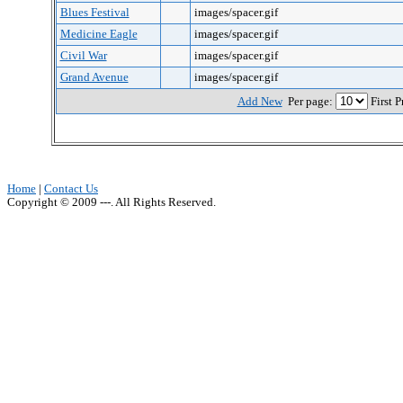
Blues Festival
images/spacer.gif
Medicine Eagle
images/spacer.gif
Civil War
images/spacer.gif
Grand Avenue
images/spacer.gif
Add New
Per page:
First 
Home
|
Contact Us
Copyright © 2009 ---. All Rights Reserved.