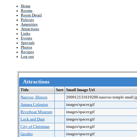
Home
Rooms
Room Detail
Policies
Amenities
Attractions
Links
Events
Specials
Photos
Recipes
Log out
Attractions
Title
Sort
Small Image Url
Nauvoo, Illinois
200912131619200.nauvoo temple small.j
Amana Colonies
images/spacer.gif
Riverboat Museum
images/spacer.gif
Lock and Dam
images/spacer.gif
City of Christmas
images/spacer.gif
Geodes
images/spacer.gif