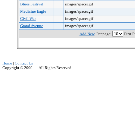
Blues Festival
images/spacer.gif
Medicine Eagle
images/spacer.gif
Civil War
images/spacer.gif
Grand Avenue
images/spacer.gif
Add New
Per page:
First 
Home
|
Contact Us
Copyright © 2009 ---. All Rights Reserved.