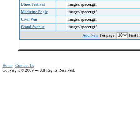
Blues Festival
images/spacer.gif
Medicine Eagle
images/spacer.gif
Civil War
images/spacer.gif
Grand Avenue
images/spacer.gif
Add New
Per page:
First 
Home
|
Contact Us
Copyright © 2009 ---. All Rights Reserved.