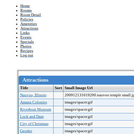
Home
Rooms
Room Detail
Policies
Amenities
Attractions
Links
Events
Specials
Photos
Recipes
Log out
Attractions
Title
Sort
Small Image Url
Nauvoo, Illinois
200912131619200.nauvoo temple small.j
Amana Colonies
images/spacer.gif
Riverboat Museum
images/spacer.gif
Lock and Dam
images/spacer.gif
City of Christmas
images/spacer.gif
Geodes
images/spacer.gif