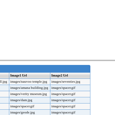
Image1 Url
Image2 Url
l.jpg
images/nauvoo temple.jpg
images/seventies.jpg
images/amana building.jpg
images/spacer.gif
images/verity museum.jpg
images/spacer.gif
images/dam.jpg
images/spacer.gif
images/spacer.gif
images/spacer.gif
images/geode.jpg
images/spacer.gif