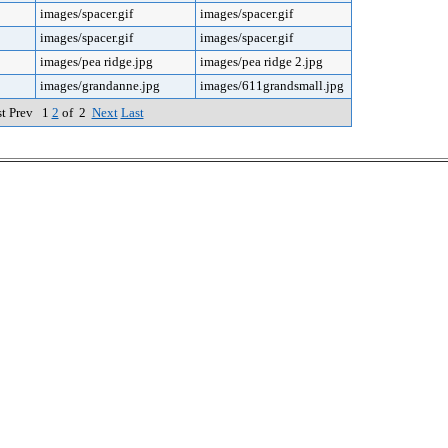
images/spacer.gif
images/spacer.gif
images/spacer.gif
images/spacer.gif
images/pea ridge.jpg
images/pea ridge 2.jpg
images/grandanne.jpg
images/611grandsmall.jpg
st Prev 1
2
of 2
Next
Last