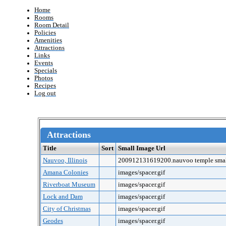
Home
Rooms
Room Detail
Policies
Amenities
Attractions
Links
Events
Specials
Photos
Recipes
Log out
Attractions
Title
Sort
Small Image Url
Nauvoo, Illinois
200912131619200.nauvoo temple smal
Amana Colonies
images/spacer.gif
Riverboat Museum
images/spacer.gif
Lock and Dam
images/spacer.gif
City of Christmas
images/spacer.gif
Geodes
images/spacer.gif