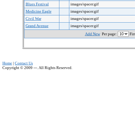
Blues Festival
images/spacer.gif
Medicine Eagle
images/spacer.gif
Civil War
images/spacer.gif
Grand Avenue
images/spacer.gif
Add New
Per page:
Fir
Home
|
Contact Us
Copyright © 2009 ---. All Rights Reserved.