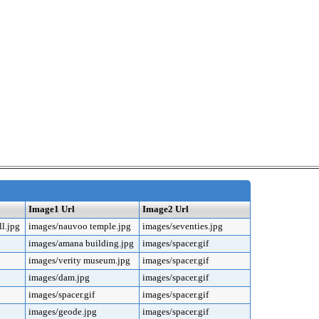
Image1 Url
Image2 Url
l.jpg
images/nauvoo temple.jpg
images/seventies.jpg
images/amana building.jpg
images/spacer.gif
images/verity museum.jpg
images/spacer.gif
images/dam.jpg
images/spacer.gif
images/spacer.gif
images/spacer.gif
images/geode.jpg
images/spacer.gif