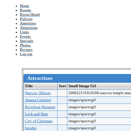
Home
Rooms
Room Detail
Policies
Amenities
Attractions
Links
Events
Specials
Photos
Recipes
Log out
Attractions
Title
Sort
Small Image Url
Nauvoo, Illinois
200912131619200.nauvoo temple smal
Amana Colonies
images/spacer.gif
Riverboat Museum
images/spacer.gif
Lock and Dam
images/spacer.gif
City of Christmas
images/spacer.gif
Geodes
images/spacer.gif