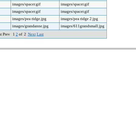
images/spacer.gif
images/spacer.gif
images/spacer.gif
images/spacer.gif
images/pea ridge.jpg
images/pea ridge 2.jpg
images/grandanne.jpg
images/611grandsmall.jpg
st Prev 1
2
of 2
Next
Last