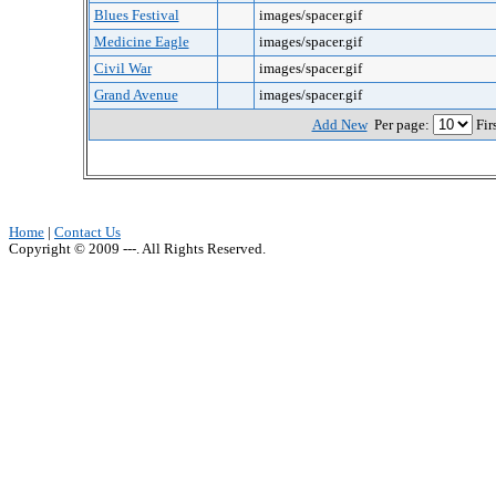
Blues Festival
images/spacer.gif
Medicine Eagle
images/spacer.gif
Civil War
images/spacer.gif
Grand Avenue
images/spacer.gif
Add New
Per page:
Fir
Home
|
Contact Us
Copyright © 2009 ---. All Rights Reserved.