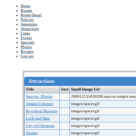
Home
Rooms
Room Detail
Policies
Amenities
Attractions
Links
Events
Specials
Photos
Recipes
Log out
Attractions
Title
Sort
Small Image Url
Nauvoo, Illinois
200912131619200.nauvoo temple smal
Amana Colonies
images/spacer.gif
Riverboat Museum
images/spacer.gif
Lock and Dam
images/spacer.gif
City of Christmas
images/spacer.gif
Geodes
images/spacer.gif