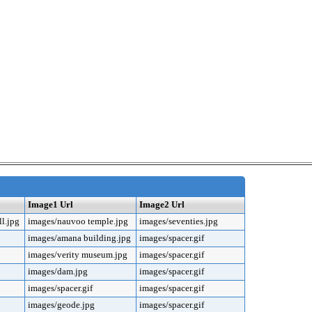
Image1 Url
Image2 Url
l.jpg
images/nauvoo temple.jpg
images/seventies.jpg
images/amana building.jpg
images/spacer.gif
images/verity museum.jpg
images/spacer.gif
images/dam.jpg
images/spacer.gif
images/spacer.gif
images/spacer.gif
images/geode.jpg
images/spacer.gif