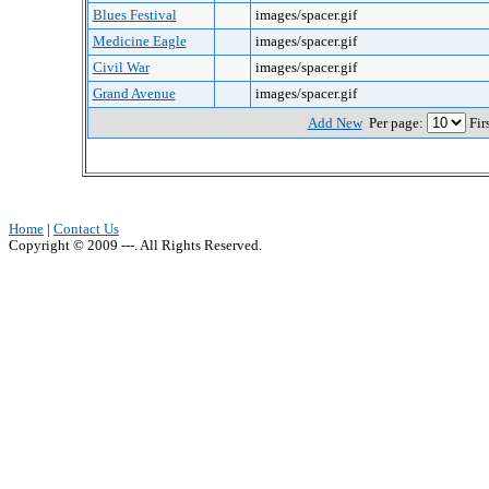
Blues Festival
images/spacer.gif
Medicine Eagle
images/spacer.gif
Civil War
images/spacer.gif
Grand Avenue
images/spacer.gif
Add New
Per page:
Fir
Home
|
Contact Us
Copyright © 2009 ---. All Rights Reserved.