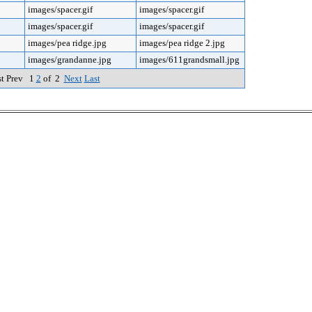
images/spacer.gif
images/spacer.gif
images/spacer.gif
images/spacer.gif
images/pea ridge.jpg
images/pea ridge 2.jpg
images/grandanne.jpg
images/611grandsmall.jpg
st Prev 1
2
of 2
Next
Last