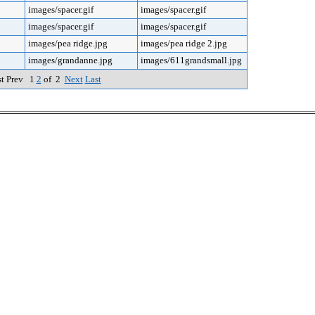
images/spacer.gif
images/spacer.gif
images/spacer.gif
images/spacer.gif
images/pea ridge.jpg
images/pea ridge 2.jpg
images/grandanne.jpg
images/611grandsmall.jpg
st Prev 1
2
of 2
Next
Last