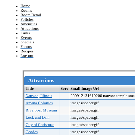
Home
Rooms
Room Detail
Policies
Amenities
Attractions
Links
Events
Specials
Photos
Recipes
Log out
Attractions
Title
Sort
Small Image Url
Nauvoo, Illinois
200912131619200.nauvoo temple smal
Amana Colonies
images/spacer.gif
Riverboat Museum
images/spacer.gif
Lock and Dam
images/spacer.gif
City of Christmas
images/spacer.gif
Geodes
images/spacer.gif