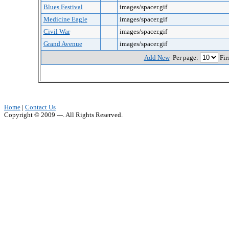
Blues Festival
images/spacer.gif
Medicine Eagle
images/spacer.gif
Civil War
images/spacer.gif
Grand Avenue
images/spacer.gif
Add New
Per page:
Fir
Home
|
Contact Us
Copyright © 2009 ---. All Rights Reserved.