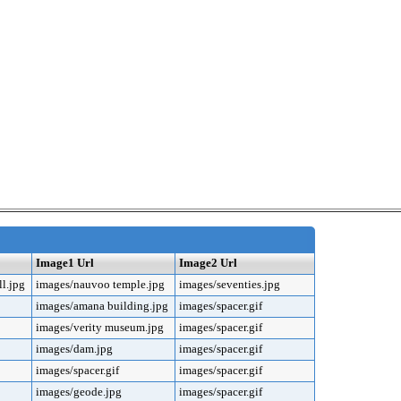
Image1 Url
Image2 Url
l.jpg
images/nauvoo temple.jpg
images/seventies.jpg
images/amana building.jpg
images/spacer.gif
images/verity museum.jpg
images/spacer.gif
images/dam.jpg
images/spacer.gif
images/spacer.gif
images/spacer.gif
images/geode.jpg
images/spacer.gif