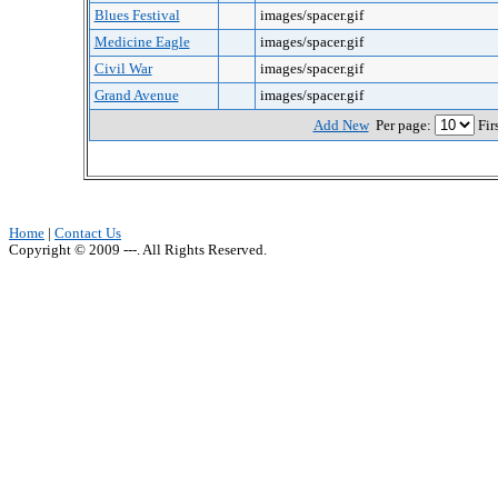
Blues Festival
images/spacer.gif
Medicine Eagle
images/spacer.gif
Civil War
images/spacer.gif
Grand Avenue
images/spacer.gif
Add New
Per page:
Fir
Home
|
Contact Us
Copyright © 2009 ---. All Rights Reserved.