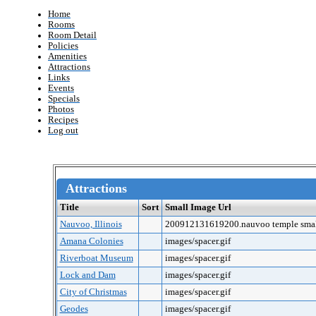
Home
Rooms
Room Detail
Policies
Amenities
Attractions
Links
Events
Specials
Photos
Recipes
Log out
Attractions
Title
Sort
Small Image Url
Nauvoo, Illinois
200912131619200.nauvoo temple smal
Amana Colonies
images/spacer.gif
Riverboat Museum
images/spacer.gif
Lock and Dam
images/spacer.gif
City of Christmas
images/spacer.gif
Geodes
images/spacer.gif