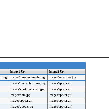
Image1 Url
Image2 Url
l.jpg
images/nauvoo temple.jpg
images/seventies.jpg
images/amana building.jpg
images/spacer.gif
images/verity museum.jpg
images/spacer.gif
images/dam.jpg
images/spacer.gif
images/spacer.gif
images/spacer.gif
images/geode.jpg
images/spacer.gif