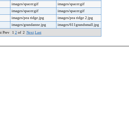
images/spacer.gif
images/spacer.gif
images/spacer.gif
images/spacer.gif
images/pea ridge.jpg
images/pea ridge 2.jpg
images/grandanne.jpg
images/611grandsmall.jpg
st Prev 1
2
of 2
Next
Last