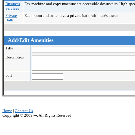
Business
Fax machine and copy machine are accessible downstairs. High-speed 
Services
Private
Each room and suite have a private bath, with tub/shower.
Bath
Add/Edit Amenities
Title
Description
Sort
Home
|
Contact Us
Copyright © 2009 ---. All Rights Reserved.