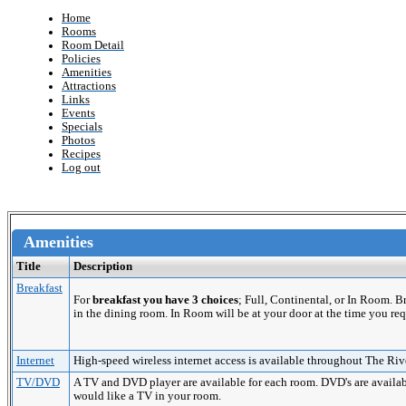
Home
Rooms
Room Detail
Policies
Amenities
Attractions
Links
Events
Specials
Photos
Recipes
Log out
Amenities
Title
Description
Breakfast
For
breakfast you have 3 choices
; Full, Continental, or In Room. 
in the dining room. In Room will be at your door at the time you req
Internet
High-speed wireless internet access is available throughout The Riv
TV/DVD
A TV and DVD player are available for each room. DVD's are availabl
would like a TV in your room.