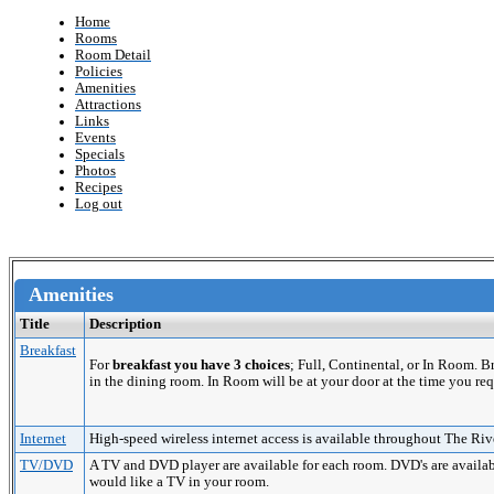
Home
Rooms
Room Detail
Policies
Amenities
Attractions
Links
Events
Specials
Photos
Recipes
Log out
Amenities
Title
Description
Breakfast
For
breakfast you have 3 choices
; Full, Continental, or In Room. 
in the dining room. In Room will be at your door at the time you req
Internet
High-speed wireless internet access is available throughout The Riv
TV/DVD
A TV and DVD player are available for each room. DVD's are availabl
would like a TV in your room.