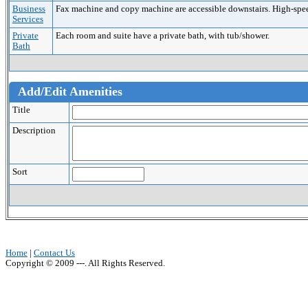
Business
Fax machine and copy machine are accessible downstairs. High-speed 
Services
Private
Each room and suite have a private bath, with tub/shower.
Bath
Add/Edit Amenities
Title
Description
Sort
Home
|
Contact Us
Copyright © 2009 ---. All Rights Reserved.