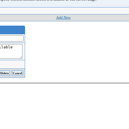
Add New