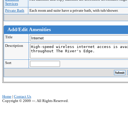
Services
Private Bath
Each room and suite have a private bath, with tub/shower.
Add/Edit Amenities
Title
Description
Sort
Home
|
Contact Us
Copyright © 2009 ---. All Rights Reserved.