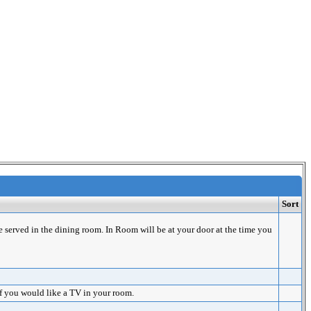
Sort
e served in the dining room. In Room will be at your door at the time you
if you would like a TV in your room.