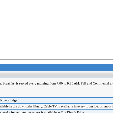
m. Breakfast is served every morning from 7:00 to 9:30 AM. Full and Continental ar
 River's Edge.
lable in the downstairs library. Cable TV is available in every room. Let us know 
eed wireless internet access is available at The River's Edge.