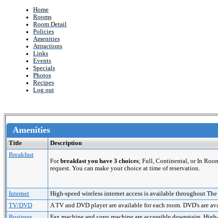
Home
Rooms
Room Detail
Policies
Amenities
Attractions
Links
Events
Specials
Photos
Recipes
Log out
Amenities
Title
Description
Breakfast
For
breakfast you have 3 choices
; Full, Continental, or In Roo
request. You can make your choice at time of reservation.
Internet
High-speed wireless internet access is available throughout The
TV/DVD
A TV and DVD player are available for each room. DVD's are avai
Business
Fax machine and copy machine are accessible downstairs. High-sp