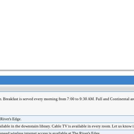
m. Breakfast is served every morning from 7:00 to 9:30 AM. Full and Continental ar
 River's Edge.
lable in the downstairs library. Cable TV is available in every room. Let us know 
eed wireless internet access is available at The River's Edge.