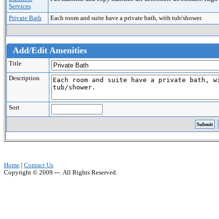
Services
Private Bath
Each room and suite have a private bath, with tub/shower.
Add/Edit Amenities
Title
Description
Sort
Home
|
Contact Us
Copyright © 2009 ---. All Rights Reserved.