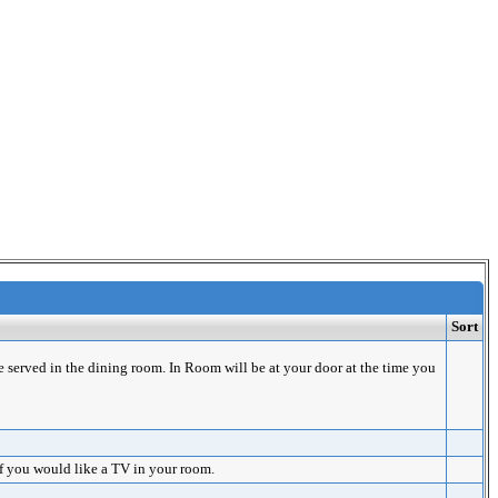
Sort
e served in the dining room. In Room will be at your door at the time you
if you would like a TV in your room.