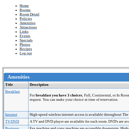
Home
Rooms
Room Detail
Policies
Amenities
Attractions
Links
Events
Specials
Photos
Recipes
Log out
Amenities
Title
Description
Breakfast
For
breakfast you have 3 choices
; Full, Continental, or In Roo
request. You can make your choice at time of reservation.
Internet
High-speed wireless internet access is available throughout The
TV/DVD
A TV and DVD player are available for each room. DVD's are avai
Business
Fax machine and copy machine are accessible downstairs. High-sp