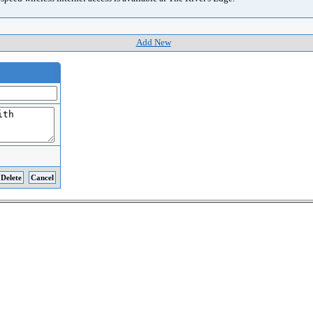
Add New